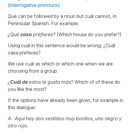
(interrogative pronouns)
Qué can be followed by a noun but cuál cannot, In
Peninsular Spanish. For example:
¿Qué
casa
prefieres?
(Which house do you prefer?)
Using cuál in this sentence would be wrong: ¿Cuál
casa prefieres?
We use cuál as which or which one when we are
choosing from a group:
¿
Cuál
de
estos te gusta más?
Which of of these do
you like the most?
If the options have already been given, for example in
this dialogue:
A. Aquí hay dos vestidos muy bonitos, uno negro y
otro rojo.