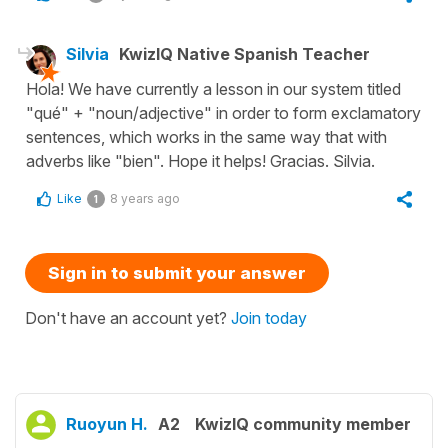
Silvia
KwizIQ Native Spanish Teacher
Hola! We have currently a lesson in our system titled
"qué" + "noun/adjective" in order to form exclamatory
sentences, which works in the same way that with
adverbs like "bien". Hope it helps! Gracias. Silvia.
Like
8 years ago
1
Sign in to submit your answer
Don't have an account yet?
Join today
Ruoyun H.
A2
KwizIQ community member