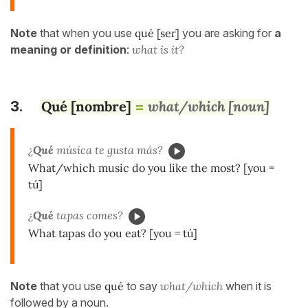
Note
that when you use
qué [ser]
you are asking for
a
meaning or definition
:
what is it?
Qué [nombre]
what/which [noun]
3.
=
¿
Qué
música te gusta más?
What/which music do you like the most? [you =
tú]
¿
Qué
tapas comes?
What tapas do you eat? [you = tú]
Note
that you use
qué
to say
what/which
when it is
followed by a noun.