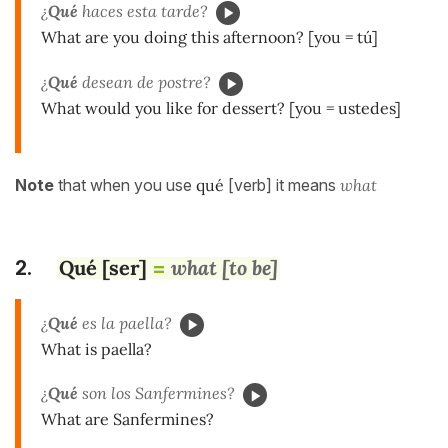
¿
Qué
haces esta tarde?
What are you doing this afternoon? [you = tú]
¿
Qué
desean de postre?
What would you like for dessert? [you = ustedes]
Note
that when you use
qué
[verb] it means
what
Qué [ser]
what [to be]
2.
=
¿
Qué
es la paella?
What is paella?
¿
Qué
son los Sanfermines?
What are Sanfermines?