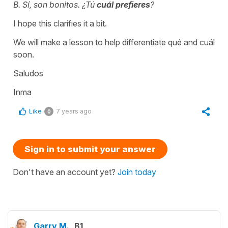
B. Sí, son bonitos. ¿Tú
cuál prefieres
?
I hope this clarifies it a bit.
We will make a lesson to help differentiate qué and cuál
soon.
Saludos
Inma
Like
7 years ago
0
Sign in to submit your answer
Don't have an account yet?
Join today
Garry M.
B1