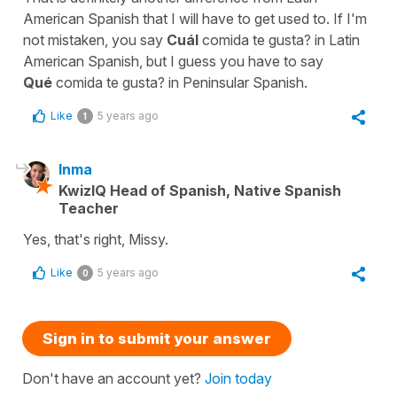
American Spanish that I will have to get used to. If I'm
not mistaken, you say
Cuál
comida te gusta? in Latin
American Spanish, but I guess you have to say
Qué
comida te gusta? in Peninsular Spanish.
Like
5 years ago
1
Inma
KwizIQ Head of Spanish, Native Spanish
Teacher
Yes, that's right, Missy.
Like
5 years ago
0
Sign in to submit your answer
Don't have an account yet?
Join today