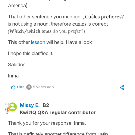
America)
That other sentence you mention:
¿Cuáles prefieres?
is not using a noun, therefore
cuáles
is correct
(
Which/which ones
do you prefer?)
This other
lesson
will help. Have a look
I hope this clarified it.
Saludos
Inma
Like
5 years ago
3
Missy E.
B2
KwizIQ Q&A regular contributor
Thank you for your response, Inma.
That is definitely another difference from Latin