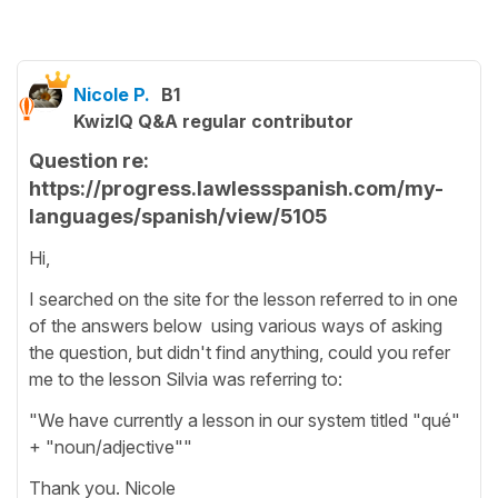
Nicole P.
B1
KwizIQ Q&A regular contributor
Question re:
https://progress.lawlessspanish.com/my-
languages/spanish/view/5105
Hi,
I searched on the site for the lesson referred to in one
of the answers below using various ways of asking
the question, but didn't find anything, could you refer
me to the lesson Silvia was referring to:
"We have currently a lesson in our system titled "qué"
+ "noun/adjective""
Thank you. Nicole