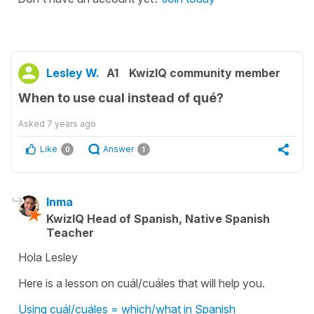
Lesley W.
A1
KwizIQ community member
When to use cual instead of qué?
Asked
7 years ago
Like
Answer
0
1
Inma
KwizIQ Head of Spanish, Native Spanish
Teacher
Hola Lesley
Here is a lesson on cuál/cuáles that will help you.
Using cuál/cuáles = which/what in Spanish