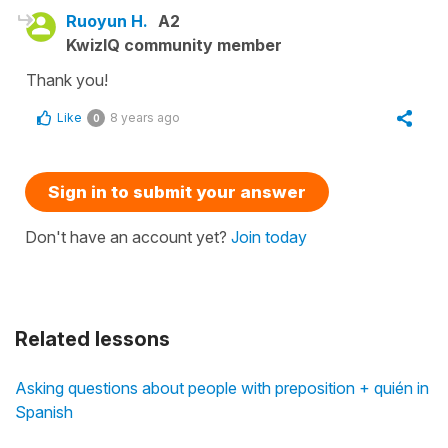
Ruoyun H.
A2
KwizIQ community member
Thank you!
Like
8 years ago
0
Sign in to submit your answer
Don't have an account yet?
Join today
Related lessons
Asking questions about people with preposition + quién in
Spanish