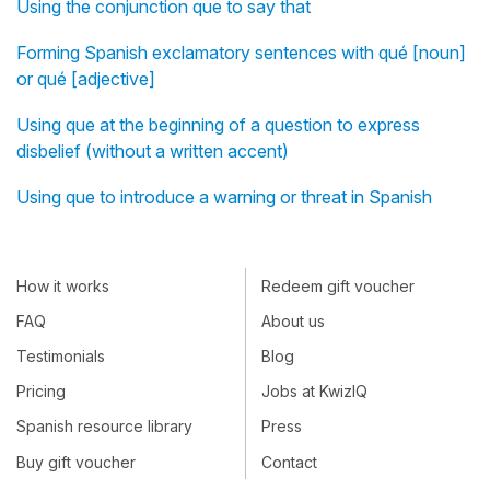
Using the conjunction que to say that
Forming Spanish exclamatory sentences with qué [noun]
or qué [adjective]
Using que at the beginning of a question to express
disbelief (without a written accent)
Using que to introduce a warning or threat in Spanish
How it works
Redeem gift voucher
FAQ
About us
Testimonials
Blog
Pricing
Jobs at KwizIQ
Spanish resource library
Press
Buy gift voucher
Contact