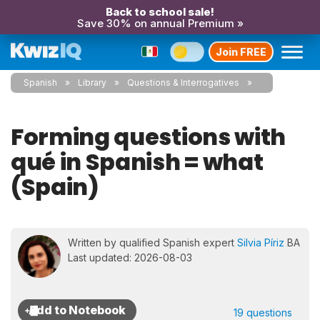
Back to school sale!
Save 30% on annual Premium »
Join FREE
Spanish
Library
Questions & Interrogatives
Forming questions with
qué in Spanish = what
(Spain)
Written by qualified Spanish expert
Silvia Píriz
BA
Last updated: 2026-08-03
19 questions