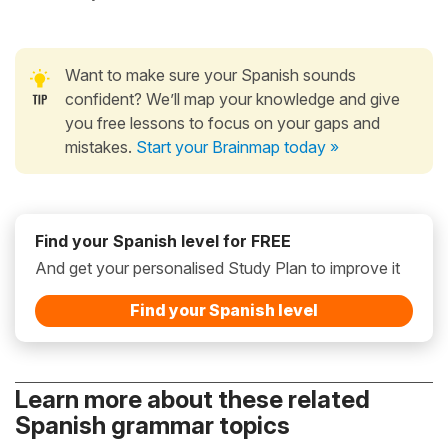
Want to make sure your Spanish sounds
confident? We’ll map your knowledge and give
you free lessons to focus on your gaps and
mistakes.
Start your Brainmap today »
Find your Spanish level for FREE
And get your personalised Study Plan to improve it
Find your Spanish level
Learn more about these related
Spanish grammar topics