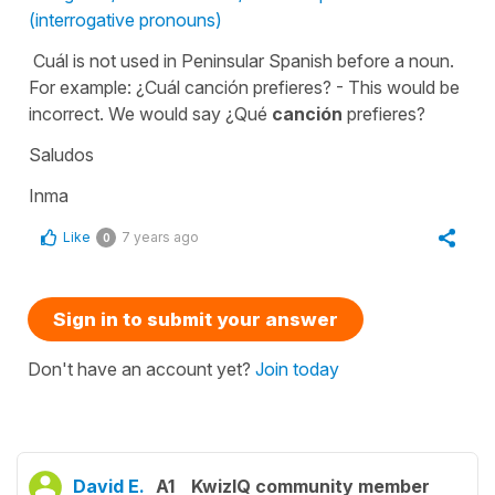
(interrogative pronouns)
Cuál is not used in Peninsular Spanish before a noun.
For example: ¿Cuál canción prefieres? - This would be
incorrect. We would say ¿Qué
canción
prefieres?
Saludos
Inma
Like
7 years ago
0
Sign in to submit your answer
Don't have an account yet?
Join today
David E.
A1
KwizIQ community member