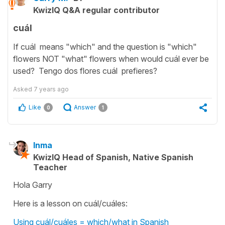
KwizIQ Q&A regular contributor
cuál
If cuál means "which" and the question is "which"
flowers NOT "what" flowers when would cuál ever be
used? Tengo dos flores cuál prefieres?
Asked
7 years ago
Like
Answer
0
1
Inma
KwizIQ Head of Spanish, Native Spanish
Teacher
Hola Garry
Here is a lesson on cuál/cuáles:
Using cuál/cuáles = which/what in Spanish