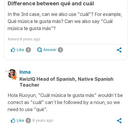
Difference between qué and cuál
In the 3rd case, can we also use "cuál"? For example,
Qué música te gusta más? Can we also say "Cuál
música te gusta más"?
Asked
8 years ago
Like
Answer
0
2
Inma
KwizIQ Head of Spanish, Native Spanish
Teacher
Hola Ruoyun, "Cuál música te gusta más" wouldn´t be
correct as "cuál" can´t be followed by a noun, so we
need to use "qué".
Like
8 years ago
0