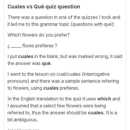
Cuales vs Qué quiz question
There was a question in one of the quizzes I took and
it led me to this grammar topic (questions with qué):
Which flowers do you prefer?
¿ _____ flores prefieres ?
I put
cuales
in the blank, but was marked wrong, it said
the answer was
qué
.
I went to the lesson on cual/cuales (interrogative
pronouns) and there was a sample sentence referring
to flowers, using
cuales
prefieres.
In the English translation to the quiz it uses
which
and
I assumed that a select few flowers were being
referred to, thus the answer should be
cuales.
It is a
bit ambiguous.