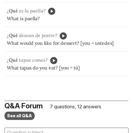
¿
Qué
es la paella?
What is paella?
¿
Qué
desean de postre?
What would you like for dessert? [you = ustedes]
¿
Qué
tapas comes?
What tapas do you eat? [you = tú]
Q&A Forum
7 questions, 12 answers
See all Q&A