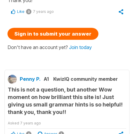
Thank you!
Like
7 years ago
0
Sign in to submit your answer
Don't have an account yet?
Join today
Penny P.
A1
KwizIQ community member
This is not a question, but another Wow
moment on how brilliant this site is! Just
giving us small grammar hints is so helpful!
thank you, thank you!!
Asked
7 years ago
Like
Answer
4
1