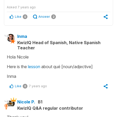
Asked
7 years ago
Like
Answer
0
2
Inma
KwizIQ Head of Spanish, Native Spanish
Teacher
Hola Nicole
Here is the
lesson
about qué [noun/adjective]
Inma
Like
7 years ago
0
Nicole P.
B1
KwizIQ Q&A regular contributor