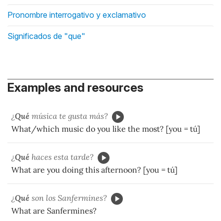
Pronombre interrogativo y exclamativo
Significados de "que"
Examples and resources
¿
Qué
música te gusta más?
What/which music do you like the most? [you = tú]
¿
Qué
haces esta tarde?
What are you doing this afternoon? [you = tú]
¿
Qué
son los Sanfermines?
What are Sanfermines?