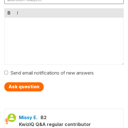
B
I
Send email notifications of new answers
Ask question
Missy E.
B2
KwizIQ Q&A regular contributor