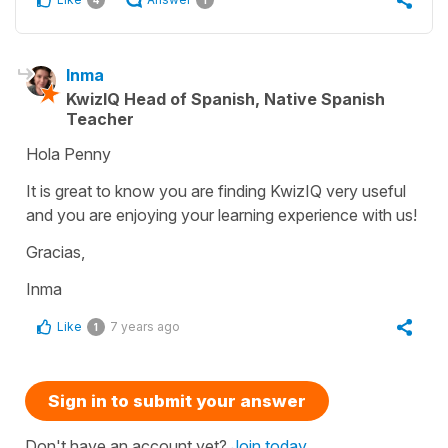
Inma
KwizIQ Head of Spanish, Native Spanish
Teacher
Hola Penny
It is great to know you are finding KwizIQ very useful
and you are enjoying your learning experience with us!
Gracias,
Inma
Like
7 years ago
1
Sign in to submit your answer
Don't have an account yet?
Join today