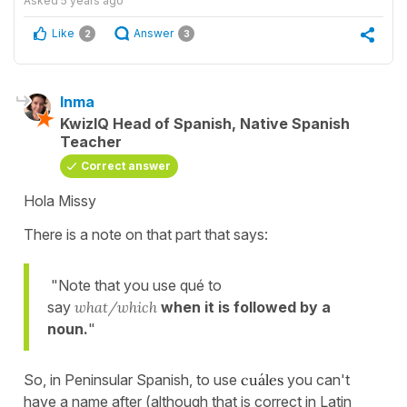
Asked
5 years ago
Like
Answer
2
3
Inma
KwizIQ Head of Spanish, Native Spanish
Teacher
Correct answer
Hola Missy
There is a note on that part that says:
"Note that you use qué to
say
what/which
when it is followed by a
noun.
"
So, in Peninsular Spanish, to use
cuáles
you can't
have a name after (although that is correct in Latin