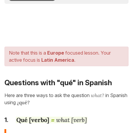
Note that this is a
Europe
focused lesson. Your
active focus is
Latin America
.
Questions with "qué" in Spanish
Here are three ways to ask the question
what?
in Spanish
using
¿qué?
Qué [verbo]
what [verb]
1.
=