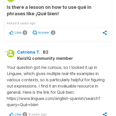
Is there a lesson on how to use qué in
phrases like ¡Qué bien!
Asked
8 years ago
Like
Answer
0
2
Catriona T.
B2
KwizIQ community member
Your question got me curious, so I looked it up in
Linguee, which gives multiple real-life examples in
various contexts, so is particularly helpful for figuring
out expressions. I find it an invaluable resource in
general. Here is the link for Qué bien:
https://www.linguee.com/english-spanish/search?
query=Qué+bien
Like
8 years ago
0