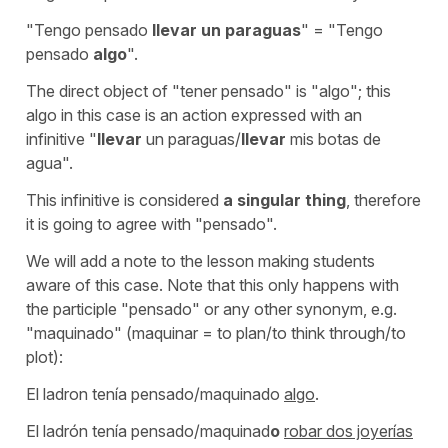
"Tengo pensado
llevar un paraguas
" = "Tengo
pensado
algo
".
The direct object of
"tener pensado"
is
"algo"
; this
algo
in this case is an action expressed with an
infinitive
"
llevar
un paraguas/
llevar
mis botas de
agua".
This infinitive is considered
a singular thing
, therefore
it is going to agree with
"pensado".
We will add a note to the lesson making students
aware of this case. Note that this only happens with
the participle "pensado" or any other synonym, e.g.
"maquinado" (maquinar = to plan/to think through/to
plot):
El ladron tenía pensado/maquinado
algo
.
El ladrón tenía pensado/maquinad
o
robar dos joyerías