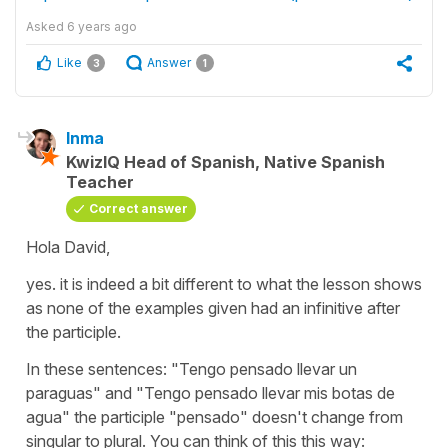
Asked
6 years ago
Like
Answer
3
1
Inma
KwizIQ Head of Spanish, Native Spanish
Teacher
Correct answer
Hola David,
yes. it is indeed a bit different to what the lesson shows
as none of the examples given had an infinitive after
the participle.
In these sentences: "Tengo pensado llevar un
paraguas" and "Tengo pensado llevar mis botas de
agua" the participle "pensado" doesn't change from
singular to plural. You can think of this this way: