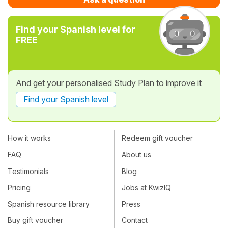
Find your Spanish level for
FREE
And get your personalised Study Plan to improve it
Find your Spanish level
How it works
Redeem gift voucher
FAQ
About us
Testimonials
Blog
Pricing
Jobs at KwizIQ
Spanish resource library
Press
Buy gift voucher
Contact