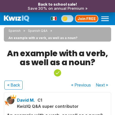
Back to school sale!
Save 30% on annual Premium »
Join FREE
Spanish
Spanish Q&A
An example with a verb, as well as a noun?
An example with a verb,
as well as a noun?
« Back
« Previous
Next
»
David M.
C1
KwizIQ Q&A super contributor