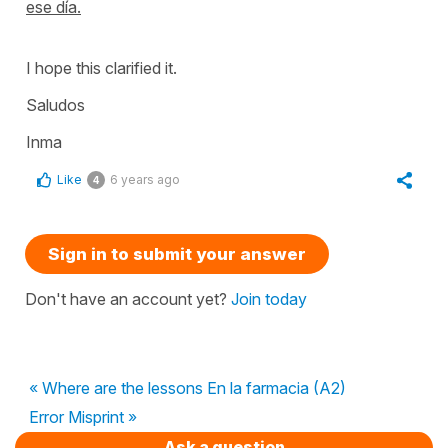
ese día.
I hope this clarified it.
Saludos
Inma
Like
6 years ago
4
Sign in to submit your answer
Don't have an account yet?
Join today
« Where are the lessons En la farmacia (A2)
Error Misprint »
Ask a question