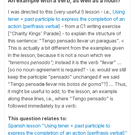
An example with a verb, as well as a noun?
I was directed to this (very useful !) lesson - i.e.,
Using
tener + past participle to express the completion of an
action (perífrasis verbal)
- from a C1 writing exercise
["Charity Kings' Parade] - to explain the structure of
this sentence: "Tengo pensado llevar un paraguas". <
This is actually a bit different from the examples given
in the lesson, because it is not a
noun
which we
"tenemos pensado";
instead it is the
verb
"llevar" …
[so no noun-agreement is required? - i.e. would we still
keep the participle "pensado" unchanged if we said
"Tengo pensad
o
llevar mis
botas de goma
"?] … Thus,
it might be useful to add, to the lesson, an example
along these lines, i.e., where "Tengo pensado" is
followed immediately by a
verb.
This question relates to:
Spanish lesson "Using tener + past participle to
express the completion of an action (perífrasis verbal)"