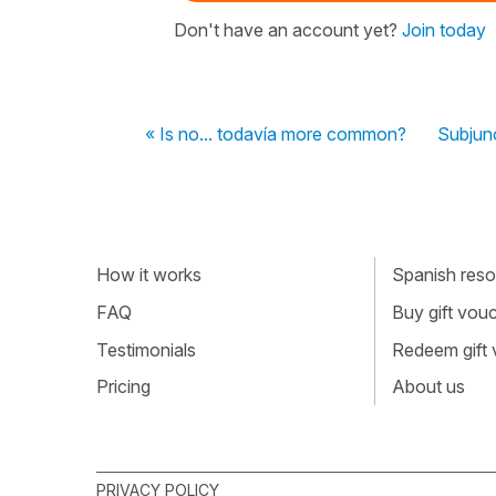
Don't have an account yet?
Join today
« Is no... todavía more common?
Subjunc
How it works
Spanish resou
FAQ
Buy gift vou
Testimonials
Redeem gift
Pricing
About us
PRIVACY POLICY