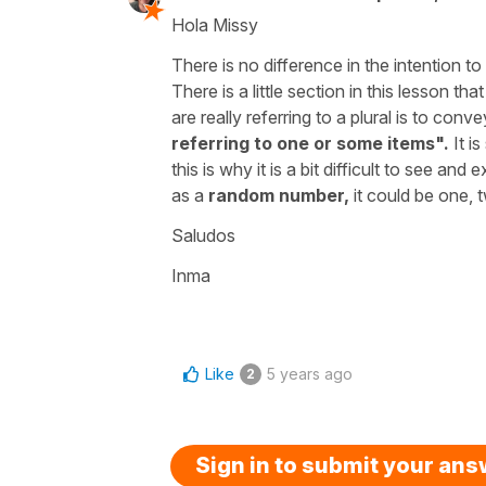
Hola Missy
There is no difference in the intention
There is a little section in this lesson tha
are really referring to a plural is to conve
referring to one or some items".
It i
this is why it is a bit difficult to see an
as a
random number,
it could be one, t
Saludos
Inma
Like
5 years ago
2
Sign in to submit your an