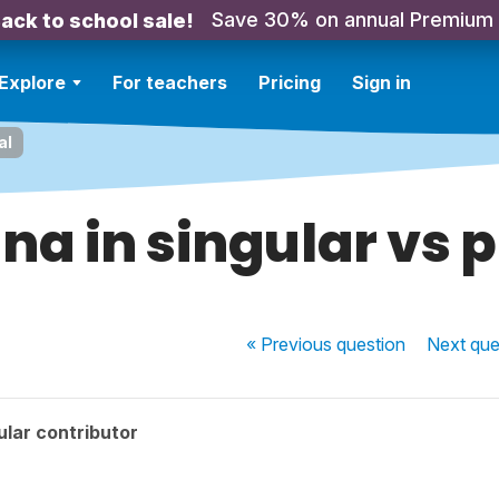
Save 30% on annual Premium
ack to school sale!
Explore
For teachers
Pricing
Sign in
al
na in singular vs p
« Previous
question
Next
que
lar contributor