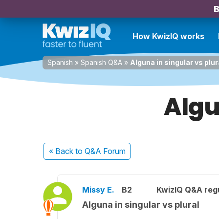
B
How KwizIQ works
Spanish
»
Spanish Q&A
»
Alguna in singular vs plur
Algu
« Back
to Q&A Forum
Missy E.
B2
KwizIQ Q&A regu
Alguna in singular vs plural