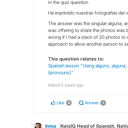
In the quiz question
He imprimido nuestras fotografías del v
The answer was the singular alguna, and
was offering to share the photos was be
wrong if I had a stack of 20 photos to
approach to allow another person to se
This question relates to:
Spanish lesson "Using alguno, alguna,
(pronouns)"
Asked
5 years ago
Like
Answer
0
1
Inma
KwizIQ Head of Spanish, Nat