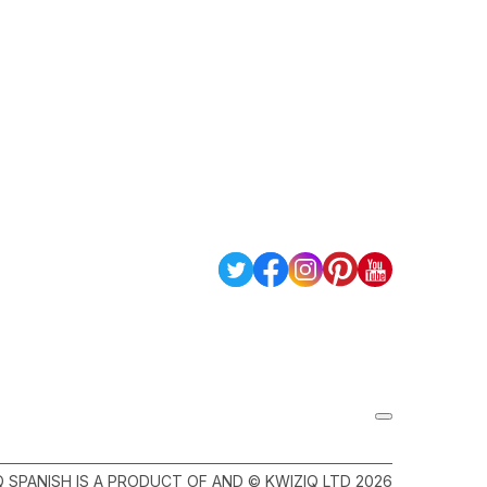
Q SPANISH IS A PRODUCT OF AND © KWIZIQ LTD 2026