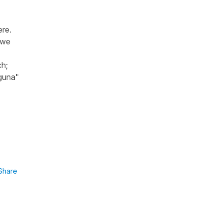
ere.
 we
ch;
guna"
Share