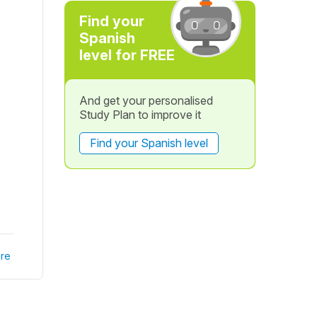
Find your
Spanish
level for FREE
And get your personalised
Study Plan to improve it
Find your Spanish level
re