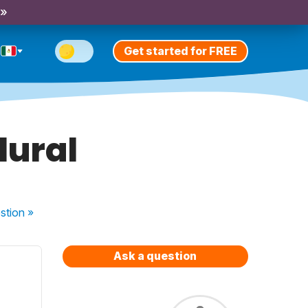
 »
Get started for FREE
lural
stion
»
Ask a question