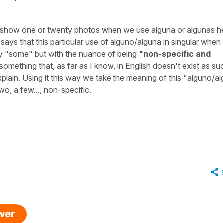
 to show one or twenty photos when we use
alguna
or
algunas
h
t says that this particular use of
alguno/alguna
in singular when
y
"some"
but with the nuance of being
"non-specific and
s something that, as far as I know, in English doesn't exist as su
d explain. Using it this way we take the meaning of this
"alguno/al
wo, a few..., non-specific.
swer