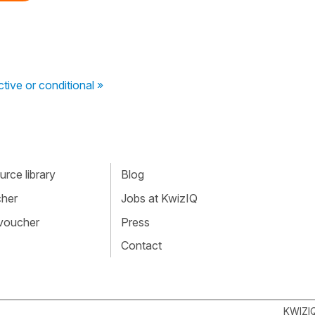
tive or conditional »
rce library
Blog
cher
Jobs at KwizIQ
 voucher
Press
Contact
KWIZI