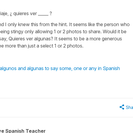
iaje, ¿ quieres ver _____ ?
 I only knew this from the hint. It seems like the person who
ing stingy only allowing 1 or 2 photos to share. Would it be
 say, Quieres ver algunas? It seems to be a more generous
e more than just a select 1 or 2 photos.
 algunos and algunas to say some, one or any in Spanish
Sha
ive Spanish Teacher