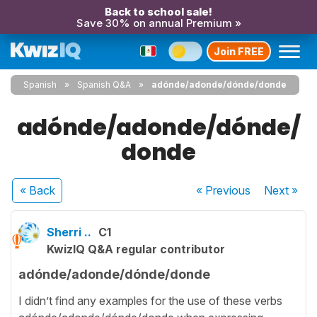
Back to school sale!
Save 30% on annual Premium »
Join FREE
Spanish
Spanish Q&A
adónde/adonde/dónde/donde
adónde/adonde/dónde/
donde
« Back
« Previous
Next
»
Sherri ..
C1
KwizIQ Q&A regular contributor
adónde/adonde/dónde/donde
I didn’t find any examples for the use of these verbs