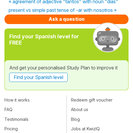
« agreement of adjective "tantos" with noun "dias"
present vs simple past tense of -ar with nosotros »
Ask a question
Find your Spanish level for
FREE
And get your personalised Study Plan to improve it
Find your Spanish level
How it works
Redeem gift voucher
FAQ
About us
Testimonials
Blog
Pricing
Jobs at KwizIQ