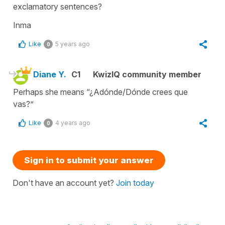
exclamatory sentences?
Inma
Like
5 years ago
0
Diane Y.
C1
KwizIQ community member
Perhaps she means “¿Adónde/Dónde crees que
vas?”
Like
4 years ago
0
Sign in to submit your answer
Don't have an account yet?
Join today