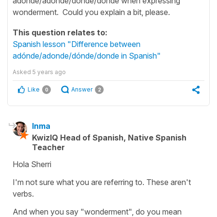
adónde/adonde/dónde/donde when expressing
wonderment. Could you explain a bit, please.
This question relates to:
Spanish lesson "Difference between
adónde/adonde/dónde/donde in Spanish"
Asked
5 years ago
Like
Answer
0
2
Inma
KwizIQ Head of Spanish, Native Spanish
Teacher
Hola Sherri
I'm not sure what you are referring to. These aren't
verbs.
And when you say "wonderment", do you mean