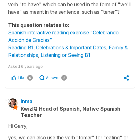
verb "to have" which can be used in the form of "we'll
have" as meant in the sentence, such as "tener"?
This question relates to:
Spanish interactive reading exercise "Celebrando
Acción de Gracias"
Reading B1
,
Celebrations & Important Dates
,
Family &
Relationships
,
Listening or Seeing B1
Asked
6 years ago
Like
Answer
0
2
Inma
KwizIQ Head of Spanish, Native Spanish
Teacher
Hi Garry,
yes, we can also use the verb "tomar" for "eating" or