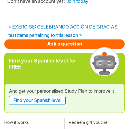
Don't have an account yet?
Join today
« EXERCISE: CELEBRANDO ACCIÓN DE GRACIAS
test items pertaining to this lesson »
Ask a question
Find your Spanish level for
FREE
And get your personalised Study Plan to improve it
Find your Spanish level
How it works
Redeem gift voucher