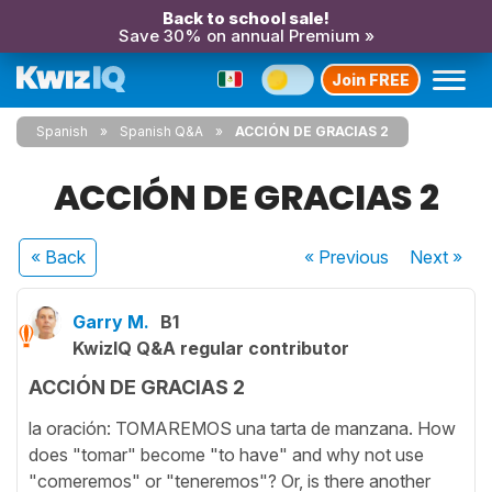
Back to school sale!
Save 30% on annual Premium »
Join FREE
Spanish
Spanish Q&A
ACCIÓN DE GRACIAS 2
ACCIÓN DE GRACIAS 2
« Back
« Previous
Next
»
Garry M.
B1
KwizIQ Q&A regular contributor
ACCIÓN DE GRACIAS 2
la oración: TOMAREMOS una tarta de manzana. How
does "tomar" become "to have" and why not use
"comeremos" or "teneremos"? Or, is there another