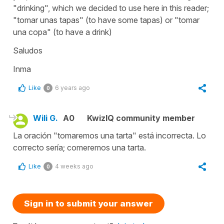
"drinking", which we decided to use here in this reader;
"tomar unas tapas" (to have some tapas) or "tomar
una copa" (to have a drink)
Saludos
Inma
Like
6 years ago
0
Wili G.
A0
KwizIQ community member
La oración "tomaremos una tarta" está incorrecta. Lo
correcto sería; comeremos una tarta.
Like
4 weeks ago
0
Sign in to submit your answer