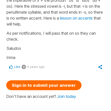
the imperative of ir + the pronoun "os" is "idos" (id +
os). Here the stressed vowel is -i, but that -i is on the
penultimate syllable, and that word ends in -s, so there
is no written accent. Here is a
lesson on accents
that
will help.
As per notifications, I will pass that on so they can
check.
Saludos
Inma
Like
6 years ago
0
Sign in to submit your answer
Don't have an account yet?
Join today