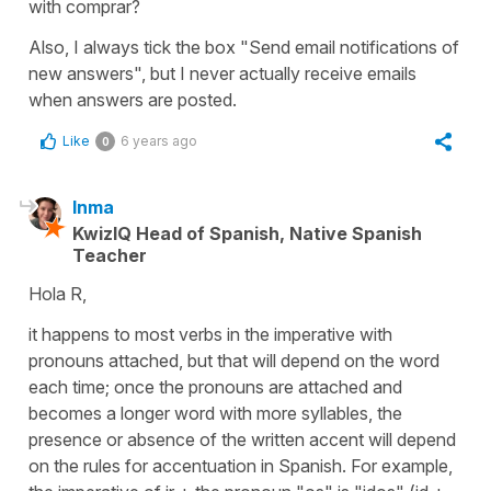
with comprar?
Also, I always tick the box "Send email notifications of
new answers", but I never actually receive emails
when answers are posted.
Like
6 years ago
0
Inma
KwizIQ Head of Spanish, Native Spanish
Teacher
Hola R,
it happens to most verbs in the imperative with
pronouns attached, but that will depend on the word
each time; once the pronouns are attached and
becomes a longer word with more syllables, the
presence or absence of the written accent will depend
on the rules for accentuation in Spanish. For example,