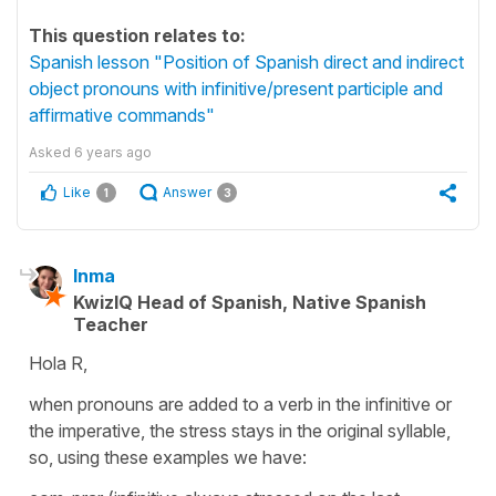
This question relates to:
Spanish lesson "Position of Spanish direct and indirect
object pronouns with infinitive/present participle and
affirmative commands"
Asked
6 years ago
Like
Answer
1
3
Inma
KwizIQ Head of Spanish, Native Spanish
Teacher
Hola R,
when pronouns are added to a verb in the infinitive or
the imperative, the stress stays in the original syllable,
so, using these examples we have: