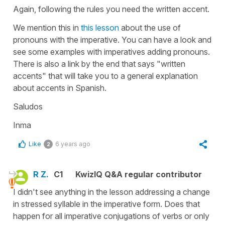
Again, following the rules you need the written accent.
We mention this in
this lesson
about the use of
pronouns with the imperative. You can have a look and
see some examples with imperatives adding pronouns.
There is also a link by the end that says "written
accents" that will take you to a general explanation
about accents in Spanish.
Saludos
Inma
Like
6 years ago
2
R Z.
C1
KwizIQ Q&A regular contributor
I didn't see anything in the lesson addressing a change
in stressed syllable in the imperative form. Does that
happen for all imperative conjugations of verbs or only