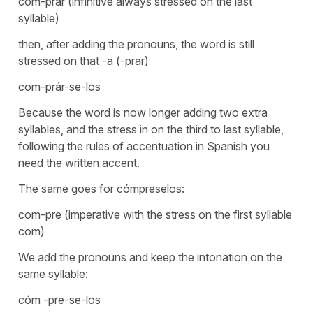
com-prar (infinitive always stressed on the last
syllable)
then, after adding the pronouns, the word is still
stressed on that -a (-prar)
com-prár-se-los
Because the word is now longer adding two extra
syllables, and the stress in on the third to last syllable,
following the rules of accentuation in Spanish you
need the written accent.
The same goes for cómpreselos:
com-pre (imperative with the stress on the first syllable
com)
We add the pronouns and keep the intonation on the
same syllable:
cóm -pre-se-los