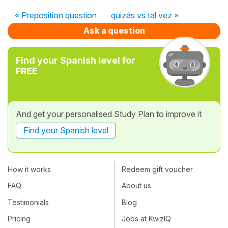
« Preposition question
quizás vs tal vez »
Ask a question
Find your Spanish level for
FREE
And get your personalised Study Plan to improve it
Find your Spanish level
How it works
Redeem gift voucher
FAQ
About us
Testimonials
Blog
Pricing
Jobs at KwizIQ