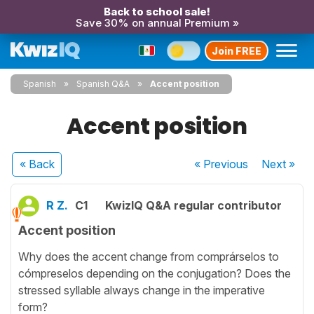
Back to school sale!
Save 30% on annual Premium »
Join FREE
Spanish
Spanish Q&A
Accent position
Accent position
« Back
« Previous
Next
»
R Z.
C1
KwizIQ Q&A regular contributor
Accent position
Why does the accent change from comprárselos to
cómpreselos depending on the conjugation? Does the
stressed syllable always change in the imperative
form?