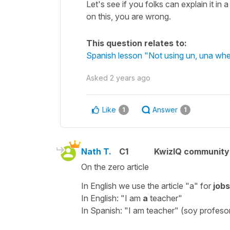
Let's see if you folks can explain it 
on this, you are wrong.
This question relates to:
Spanish lesson "Not using un, una when
Asked
2 years ago
Like
Answer
1
1
Nath T.
C1
KwizIQ communit
On the zero article
In English we use the article "a" for
jobs
In English: "I am
a
teacher"
In Spanish: "I am teacher" (soy profeso