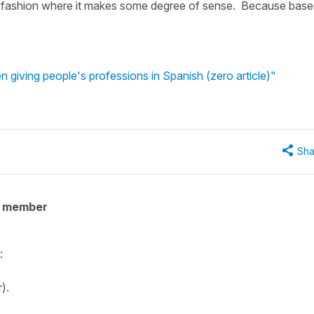
in a fashion where it makes some degree of sense. Because bas
 giving people's professions in Spanish (zero article)"
Sha
y member
:
r).