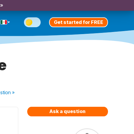
 »
Get started for FREE
e
stion
»
Ask a question