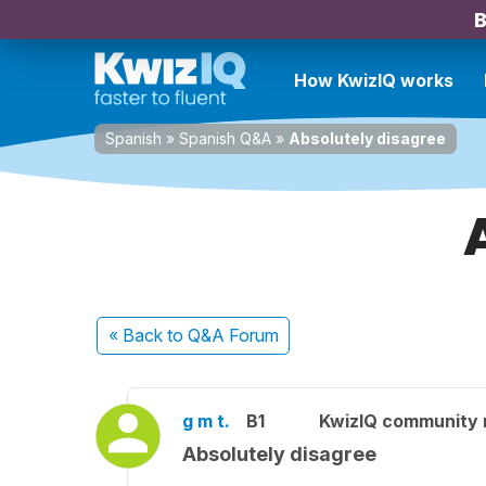
B
How KwizIQ works
Spanish
»
Spanish Q&A
»
Absolutely disagree
« Back
to Q&A Forum
g m t.
B1
KwizIQ community
Absolutely disagree