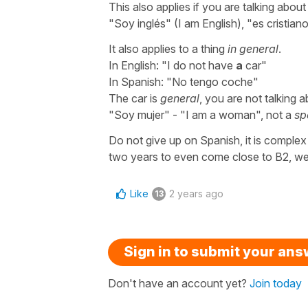
This also applies if you are talking about a
"Soy inglés" (I am English), "es cristian
It also applies to a thing
in general
.
In English: "I do not have
a
car"
In Spanish: "No tengo coche"
The car is
general
, you are not talking 
"Soy mujer" - "I am a woman", not a
sp
Do not give up on Spanish, it is complex
two years to even come close to B2, well 
Like
2 years ago
13
Sign in to submit your an
Don't have an account yet?
Join today