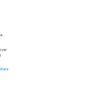
e.
over
p!
Share