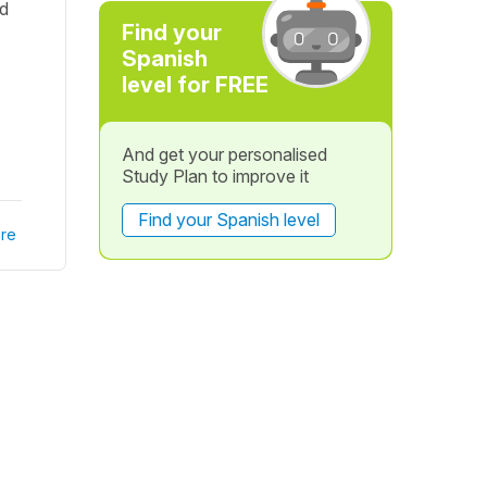
ed
Find your
Spanish
level for FREE
And get your personalised
Study Plan to improve it
Find your Spanish level
re