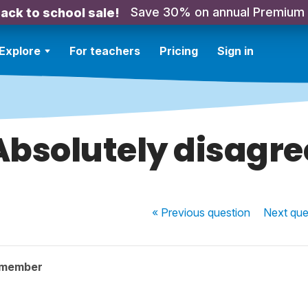
Save 30% on annual Premium
ack to school sale!
Explore
For teachers
Pricing
Sign in
Absolutely disagre
« Previous
question
Next
que
 member