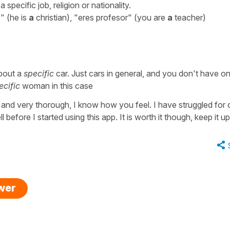
 specific job, religion or nationality.
o" (he is
a
christian), "eres profesor" (you are
a
teacher)
about a
specific
car. Just cars in general, and you don't have on
ecific
woman in this case
 and very thorough, I know how you feel. I have struggled for 
before I started using this app. It is worth it though, keep it u
swer