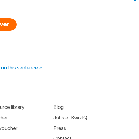
swer
 in this sentence »
rce library
Blog
cher
Jobs at KwizIQ
 voucher
Press
Contact