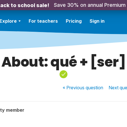
Save 30% on annual Premium
ack to school sale!
Explore
For teachers
Pricing
Sign in
About: qué + [ser]
« Previous
question
Next
que
ity member