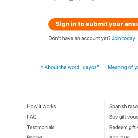
Sign in to submit your an
Don't have an account yet?
Join today
« About the word "cayos"
Meaning of ya
How it works
Spanish resou
FAQ
Buy gift vou
Testimonials
Redeem gift
Pricing
About us