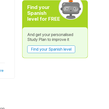
Find your
Spanish
level for FREE
And get your personalised
Study Plan to improve it
Find your Spanish level
re
ion