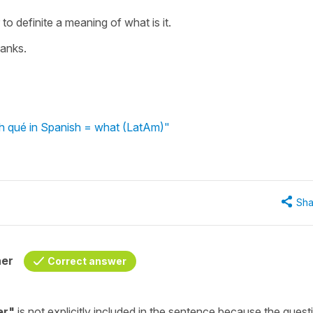
to definite a meaning of what is it.
anks.
th qué in Spanish = what (LatAm)"
Sha
her
Correct answer
er
"
is not explicitly included in the sentence because the quest