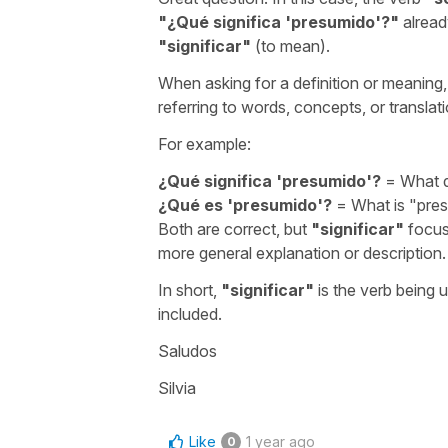
"
¿Qué significa 'presumido'?
"
alread
"
significar
"
(to mean).
When asking for a definition or meaning
referring to words, concepts, or translat
For example:
¿Qué significa 'presumido'?
=
What 
¿Qué es 'presumido'?
=
What is "pre
Both are correct, but
"
significar
"
focus
more general explanation or description.
In short,
"
significar
"
is the verb being 
included.
Saludos
Silvia
Like
1 year ago
0