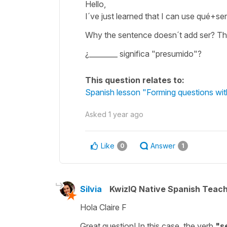
Hello,
I´ve just learned that I can use qué+ser 
Why the sentence doesn´t add ser? Th
¿________ significa "presumido"?
This question relates to:
Spanish lesson "Forming questions wi
Asked
1 year ago
Like
Answer
0
1
Silvia
KwizIQ Native Spanish Teac
Hola Claire F
Great question! In this case, the verb
"
s