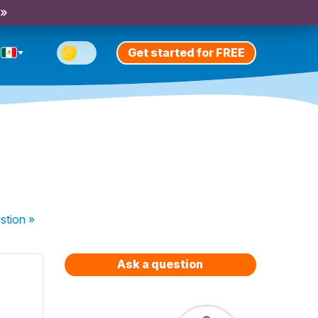
 »
Get started for FREE
stion
»
Ask a question