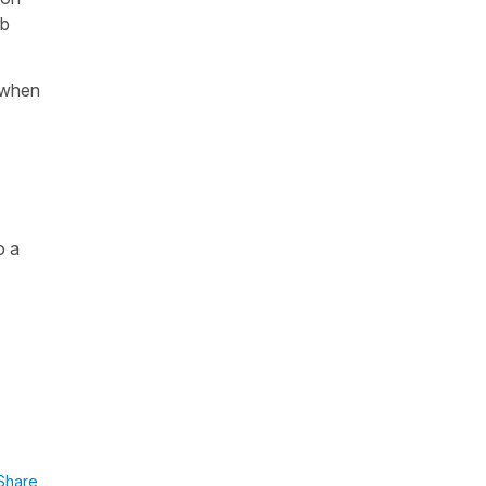
rb
y when
o a
Share