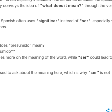
y conveys the idea of
"
what does it mean?
"
through the ve
, Spanish often uses
"
significar
"
instead of
"
ser
"
, especiall
ions.
does "presumido" mean?
sumido"?
es more on the meaning of the word, while
"
ser
"
could lead t
used to ask about the meaning here, which is why
"
ser
"
is not