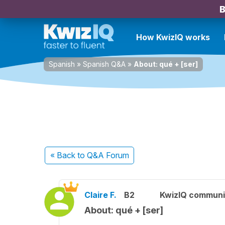
B
How KwizIQ works
Spanish
»
Spanish Q&A
»
About: qué + [ser]
« Back
to Q&A Forum
Claire F.
B2
KwizIQ commun
About: qué + [ser]