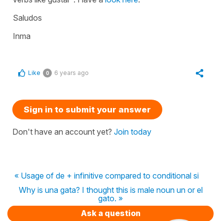
Saludos
Inma
Like
6 years ago
0
Sign in to submit your answer
Don't have an account yet?
Join today
« Usage of de + infinitive compared to conditional si
Why is una gata? I thought this is male noun un or el
gato. »
Ask a question