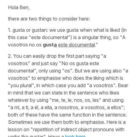
Hola Ben,
there are two things to consider here:
1. gusta or gustan: we use gusta when what is liked (in
this case "este documental") is a singular thing, so "A
vosotros no os
gust
a
este documental
."
2. You can easily drop the first part saying "
a
vosotros"
and just say
"No os gusta este
documental"
, only using "
os"
. But we are using also
"a
vosotros"
to emphasise who does the liking which is
"you plural", in which case you add "a vosotros". Bear
in mind that we can state in the sentence who likes
whatever by using
"me, te, le, nos, os, les"
and using
"a mí, a ti, a él, a ella, a nosotros, a vosotros, a ellos"
;
both of these have the same function in the sentence.
Sometimes we use them both to emphasise. Here is a
lesson on "repetition of indirect object pronouns with
verbs like gustar". Have a
look here
.