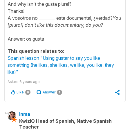
And why isn't the gusta plural?
Thanks!
A vosotros no ________ este documental, ¿verdad?
You
[plural] don't like this documentary, do you?
Answer: os gusta
This question relates to:
Spanish lesson "Using gustar to say you like
something (he likes, she likes, we like, you like, they
like)"
Asked
6 years ago
Like
Answer
0
1
Inma
KwizIQ Head of Spanish, Native Spanish
Teacher