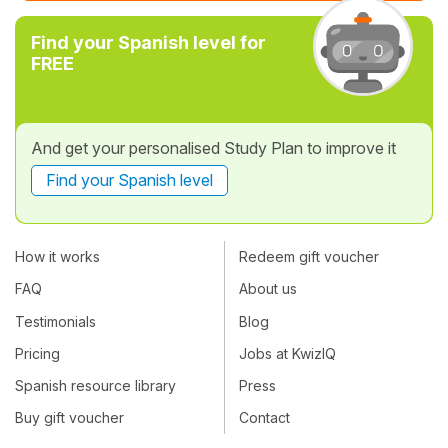
Find your Spanish level for
FREE
And get your personalised Study Plan to improve it
Find your Spanish level
How it works
Redeem gift voucher
FAQ
About us
Testimonials
Blog
Pricing
Jobs at KwizIQ
Spanish resource library
Press
Buy gift voucher
Contact