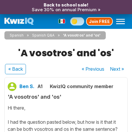
Back to school sale!
Save 30% on annual Premium »
Join FREE
Spanish
Spanish Q&A
'A vosotros' and 'os'
'A vosotros' and 'os'
« Back
« Previous
Next
»
Ben S.
A1
KwizIQ community member
'A vosotros' and 'os'
Hi there,
I had the question pasted below, but how is it that it
can be both vosotros and os in the same sentence?