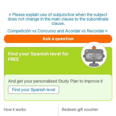
« Please explain use of subjunctive when the subject
does not change in the main clause to the subordinate
clause.
Competición vs Concurso and Acordar vs Recordar »
Ask a question
Find your Spanish level for
FREE
And get your personalised Study Plan to improve it
Find your Spanish level
How it works
Redeem gift voucher