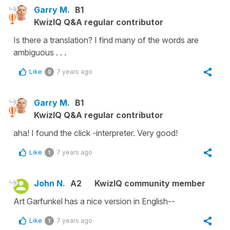
Garry M.
B1
KwizIQ Q&A regular contributor
Is there a translation? I find many of the words are
ambiguous . . .
Like
7 years ago
0
Garry M.
B1
KwizIQ Q&A regular contributor
aha! I found the click -interpreter. Very good!
Like
7 years ago
1
John N.
A2
KwizIQ community member
Art Garfunkel has a nice version in English--
Like
7 years ago
1