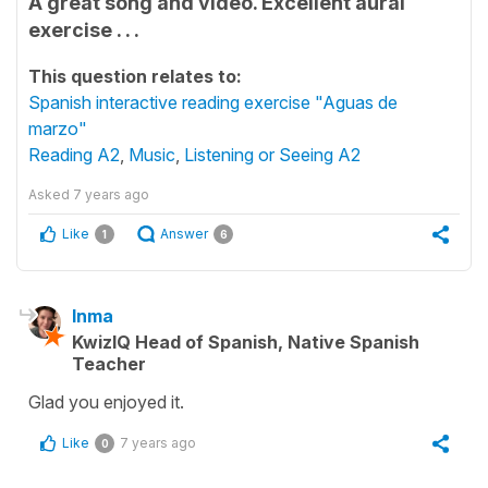
A great song and video. Excellent aural
exercise . . .
This question relates to:
Spanish interactive reading exercise "Aguas de
marzo"
Reading A2
,
Music
,
Listening or Seeing A2
Asked
7 years ago
Like
Answer
1
6
Inma
KwizIQ Head of Spanish, Native Spanish
Teacher
Glad you enjoyed it.
Like
7 years ago
0