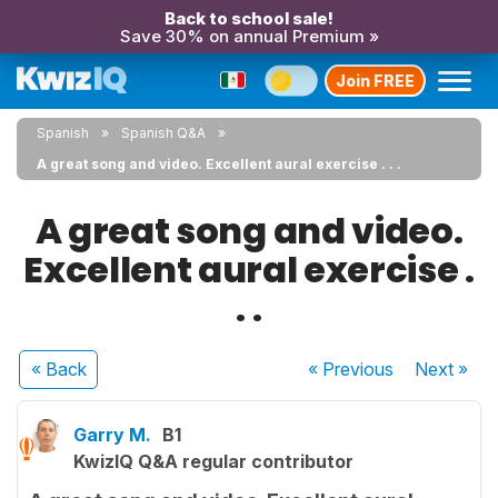
Back to school sale!
Save 30% on annual Premium »
Join FREE
Spanish
Spanish Q&A
A great song and video. Excellent aural exercise . . .
A great song and video.
Excellent aural exercise .
. .
« Back
« Previous
Next
»
Garry M.
B1
KwizIQ Q&A regular contributor