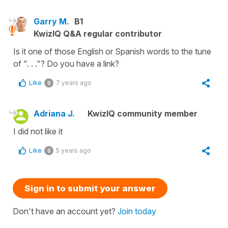
Garry M.
B1
KwizIQ Q&A regular contributor
Is it one of those English or Spanish words to the tune
of ". . ."? Do you have a link?
Like
7 years ago
0
Adriana J.
KwizIQ community member
I did not like it
Like
5 years ago
0
Sign in to submit your answer
Don't have an account yet?
Join today