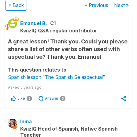
« Back
« Previous
Next
»
Emanuel B.
C1
KwizIQ Q&A regular contributor
A great lesson! Thank you. Could you please
share a list of other verbs often used with
aspectual se? Thank you. Emanuel
This question relates to:
Spanish lesson "The Spanish Se aspectual"
Asked
5 years ago
Like
Answer
8
3
Inma
KwizIQ Head of Spanish, Native Spanish
Teacher