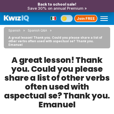
Back to school sale!
Save 30% on annual Premium »
Join FREE
Spanish
Spanish Q&A
A great lesson! Thank you. Could you please share a list of
other verbs often used with aspectual se? Thank you.
Emanuel
A great lesson! Thank
you. Could you please
share a list of other verbs
often used with
aspectual se? Thank you.
Emanuel