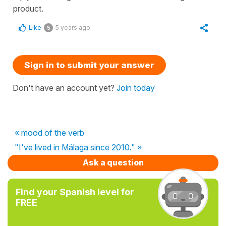
product.
Like
5 years ago
5
Sign in to submit your answer
Don't have an account yet?
Join today
« mood of the verb
"I've lived in Málaga since 2010." »
Ask a question
Find your Spanish level for
FREE