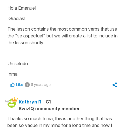
Hola Emanuel
¡Gracias!
The lesson contains the most common verbs that use
the "se aspectual" but we will create a list to include in
the lesson shortly.
Un saludo
Inma
Like
5 years ago
6
Kathryn R.
C1
KwizIQ community member
Thanks so much Inma, this is another thing that has
been so vague in my mind for a long time and now I