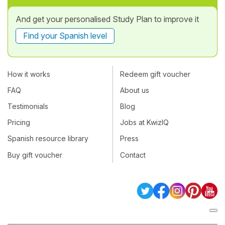
And get your personalised Study Plan to improve it
Find your Spanish level
How it works
Redeem gift voucher
FAQ
About us
Testimonials
Blog
Pricing
Jobs at KwizIQ
Spanish resource library
Press
Buy gift voucher
Contact