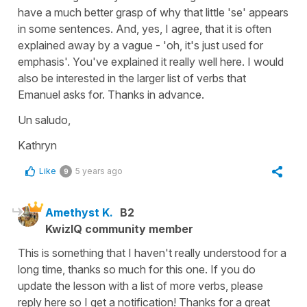
have a much better grasp of why that little 'se' appears
in some sentences. And, yes, I agree, that it is often
explained away by a vague - 'oh, it's just used for
emphasis'. You've explained it really well here. I would
also be interested in the larger list of verbs that
Emanuel asks for. Thanks in advance.
Un saludo,
Kathryn
Like
5 years ago
9
Amethyst K.
B2
KwizIQ community member
This is something that I haven't really understood for a
long time, thanks so much for this one. If you do
update the lesson with a list of more verbs, please
reply here so I get a notification! Thanks for a great