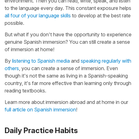
environment. Then you can read, write, speak, and listen
to the language every day. This constant exposure helps
all four of your language skills
to develop at the best rate
possible.
But what if you don't have the opportunity to experience
genuine Spanish immersion? You can still create a sense
of immersion at home!
By
listening to Spanish media
and
speaking regularly with
others
, you can create a sense of immersion. Even
though it's not the same as living in a Spanish-speaking
country, it's far more effective than learning only through
reading textbooks.
Learn more about immersion abroad and at home in our
full article on Spanish immersion
!
Daily Practice Habits