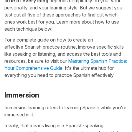
little of everything
depends completely on you, your
personality, and your learning style. But we suggest you
test out all five of these approaches to find out which
ones work best for you. Learn more about how to use
each technique below!
For a complete guide on how to create an
effective Spanish practice routine, improve specific skills
like speaking or listening, and access the best tools and
resources, be sure to visit our
Mastering Spanish Practice:
Your Comprehensive Guide
. It's the ultimate hub for
everything you need to practice Spanish effectively.
Immersion
Immersion learning refers to learning Spanish while you're
immersed in it.
Ideally, that means living in a Spanish-speaking