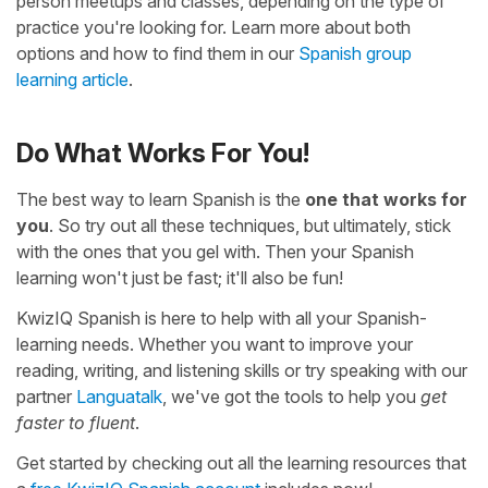
person meetups and classes, depending on the type of
practice you're looking for. Learn more about both
options and how to find them in our
Spanish group
learning article
.
Do What Works For You!
The best way to learn Spanish is the
one that works for
you
. So try out all these techniques, but ultimately, stick
with the ones that you gel with. Then your Spanish
learning won't just be fast; it'll also be fun!
KwizIQ Spanish is here to help with all your Spanish-
learning needs. Whether you want to improve your
reading, writing, and listening skills or try speaking with our
partner
Languatalk
, we've got the tools to help you
get
faster to fluent
.
Get started by checking out all the learning resources that