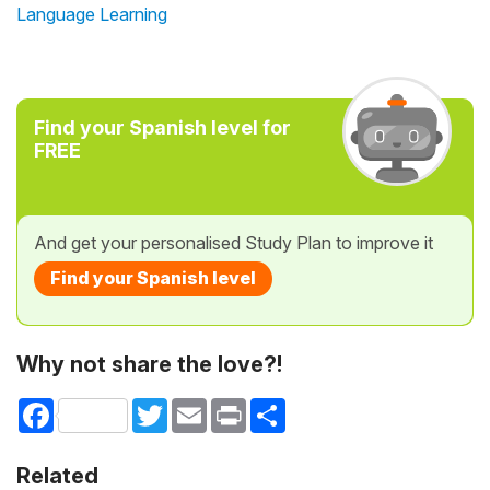
Language Learning
Find your Spanish level for
FREE
And get your personalised Study Plan to improve it
Find your Spanish level
Why not share the love?!
Facebook
Twitter
Email
Print
Share
Related