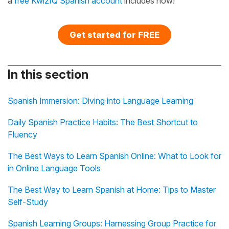
a
free KwizIQ Spanish account
includes now!
Get started for FREE
In this section
Spanish Immersion: Diving into Language Learning
Daily Spanish Practice Habits: The Best Shortcut to
Fluency
The Best Ways to Learn Spanish Online: What to Look for
in Online Language Tools
The Best Way to Learn Spanish at Home: Tips to Master
Self-Study
Spanish Learning Groups: Harnessing Group Practice for