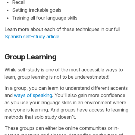
Recall
Setting trackable goals
Training all four language skills
Learn more about each of these techniques in our full
Spanish self-study article
.
Group Learning
While self-study is one of the most accessible ways to
learn, group learning is not to be underestimated!
In a group, you can learn to understand different accents
and
ways of speaking
. You'll also gain more confidence
as you use your language skills in an environment where
everyone is learning. And groups have access to learning
methods that solo study doesn't.
These groups can either be online communities or in-