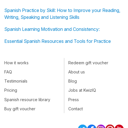
Spanish Practice by Skill: How to Improve your Reading,
Writing, Speaking and Listening Skills
Spanish Learning Motivation and Consistency:
Essential Spanish Resources and Tools for Practice
How it works
Redeem gift voucher
FAQ
About us
Testimonials
Blog
Pricing
Jobs at KwizIQ
Spanish resource library
Press
Buy gift voucher
Contact