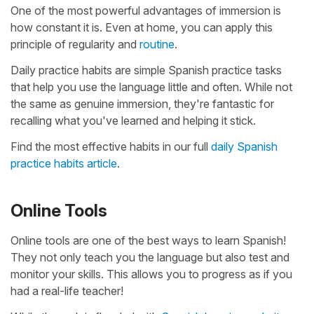
One of the most powerful advantages of immersion is
how constant it is. Even at home, you can apply this
principle of regularity and
routine
.
Daily practice habits are simple Spanish practice tasks
that help you use the language little and often. While not
the same as genuine immersion, they're fantastic for
recalling what you've learned and helping it stick.
Find the most effective habits in our full
daily Spanish
practice habits article
.
Online Tools
Online tools are one of the best ways to learn Spanish!
They not only teach you the language but also test and
monitor your skills. This allows you to progress as if you
had a real-life teacher!