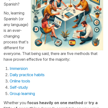
Spanish?
No, learning
Spanish (or
any language)
is an ever-
changing
process that's
different for
everyone. That being said, there are five methods that
have proven effective for the majority:
Immersion
Daily practice habits
Online tools
Self-study
Group learning
Whether you
focus heavily on one method
or
try a