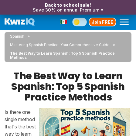
Back to school sale!
Save 30% on annual Premium »
Join FREE
Spanish
Mastering Spanish Practice: Your Comprehensive Guide
The Best Way to Learn Spanish: Top 5 Spanish Practice
Methods
The Best Way to Learn
Spanish: Top 5 Spanish
Practice Methods
Is there one
single method
that's the best
way to learn