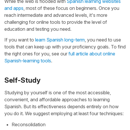
While the web is flooded with
Spanish learning websites
and apps
, most of these focus on beginners. Once you
reach intermediate and advanced levels, it's more
challenging for online tools to provide the level of
education and testing you need.
If you want to
learn Spanish long-term
, you need to use
tools that can keep up with your proficiency goals. To find
the right ones for you, see our
full article about online
Spanish-learning tools
.
Self-Study
Studying by yourself is one of the most accessible,
convenient, and affordable approaches to learning
Spanish. But its effectiveness depends entirely on how
you do it. We suggest employing at least four techniques:
Reconsolidation