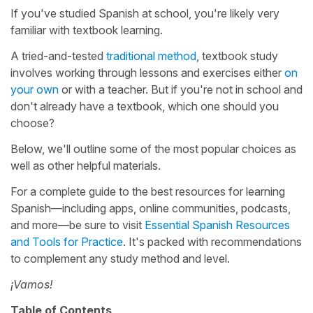
If you've studied Spanish at school, you're likely very
familiar with textbook learning.
A tried-and-tested
traditional method
, textbook study
involves working through lessons and exercises either
on
your own
or with a teacher. But if you're not in school and
don't already have a textbook, which one should you
choose?
Below, we'll outline some of the most popular choices as
well as other helpful materials.
For a complete guide to the best resources for learning
Spanish—including apps, online communities, podcasts,
and more—be sure to visit
Essential Spanish Resources
and Tools for Practice
. It's packed with recommendations
to complement any study method and level.
¡Vamos!
Table of Contents