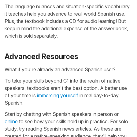
The language nuances and situation-specific vocabulary
it teaches help you advance to real-world Spanish use.
Plus, the textbook includes a CD for audio learning! But
keep in mind the additional expense of the answer book,
which is sold separately.
Advanced Resources
What if you're already an advanced Spanish user?
To take your skills beyond C1 into the realm of native
speakers, textbooks aren't the best option. A better use
of your time is
immersing yourself
in real day-to-day
Spanish.
Start by chatting with Spanish speakers in person or
online
to see how your skills hold up in practice. For solo
study, try reading Spanish news articles. As these are
created for a native-speaking audience, they'll help you