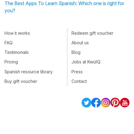
The Best Apps To Learn Spanish: Which one is right for
you?
How it works
Redeem gift voucher
FAQ
About us
Testimonials
Blog
Pricing
Jobs at KwizIQ
Spanish resource library
Press
Buy gift voucher
Contact