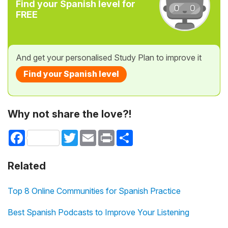
Find your Spanish level for
FREE
And get your personalised Study Plan to improve it
Find your Spanish level
Why not share the love?!
Facebook
Twitter
Email
Print
Share
Related
Top 8 Online Communities for Spanish Practice
Best Spanish Podcasts to Improve Your Listening