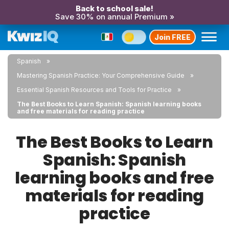
Back to school sale!
Save 30% on annual Premium »
Join FREE
Spanish
Mastering Spanish Practice: Your Comprehensive Guide
Essential Spanish Resources and Tools for Practice
The Best Books to Learn Spanish: Spanish learning books
and free materials for reading practice
The Best Books to Learn
Spanish: Spanish
learning books and free
materials for reading
practice