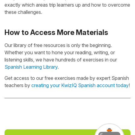
exactly which areas trip learners up and how to overcome
these challenges.
How to Access More Materials
Our library of free resources is only the beginning.
Whether you want to hone your reading, writing, or
listening skills, we have hundreds of exercises in our
Spanish Learning Library
.
Get access to our free exercises made by expert Spanish
teachers by
creating your KwizIQ Spanish account today
!