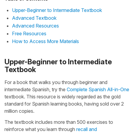
Upper-Beginner to Intermediate Textbook
Advanced Textbook
Advanced Resources
Free Resources
How to Access More Materials
Upper-Beginner to Intermediate
Textbook
For a book that walks you through beginner and
intermediate Spanish, try the
Complete Spanish All-in-One
textbook. This resource is widely regarded as the gold
standard for Spanish learning books, having sold over 2
million copies.
The textbook includes more than 500 exercises to
reinforce what you learn through
recall and