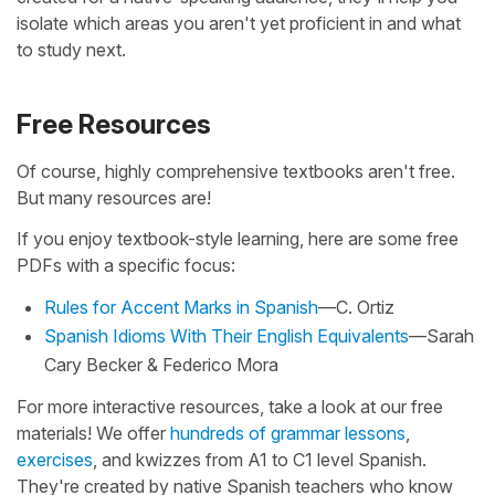
isolate which areas you aren't yet proficient in and what
to study next.
Free Resources
Of course, highly comprehensive textbooks aren't free.
But many resources are!
If you enjoy textbook-style learning, here are some free
PDFs with a specific focus:
Rules for Accent Marks in Spanish
—C. Ortiz
Spanish Idioms With Their English Equivalents
—Sarah
Cary Becker & Federico Mora
For more interactive resources, take a look at our free
materials! We offer
hundreds of grammar lessons
,
exercises
, and kwizzes from A1 to C1 level Spanish.
They're created by native Spanish teachers who know