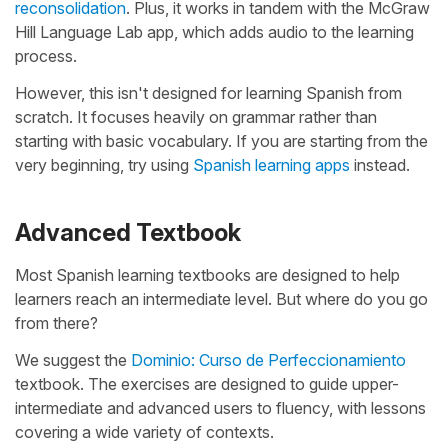
reconsolidation
. Plus, it works in tandem with the McGraw
Hill Language Lab app, which adds audio to the learning
process.
However, this isn't designed for learning Spanish from
scratch. It focuses heavily on grammar rather than
starting with basic vocabulary. If you are starting from the
very beginning, try using
Spanish learning apps
instead.
Advanced Textbook
Most Spanish learning textbooks are designed to help
learners reach an intermediate level. But where do you go
from there?
We suggest the
Dominio: Curso de Perfeccionamiento
textbook. The exercises are designed to guide upper-
intermediate and advanced users to fluency, with lessons
covering a wide variety of contexts.