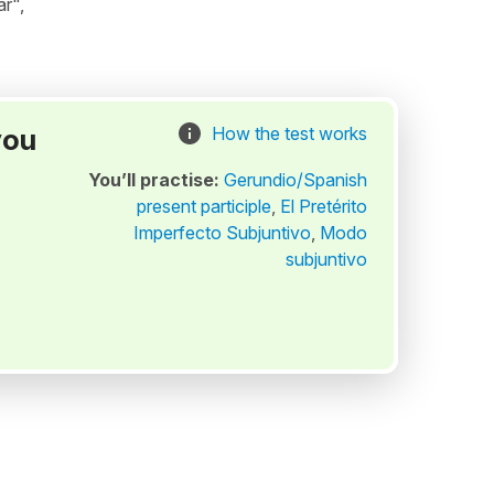
r",
you
How the test works
You’ll practise:
Gerundio/Spanish
present participle
,
El Pretérito
Imperfecto Subjuntivo
,
Modo
subjuntivo