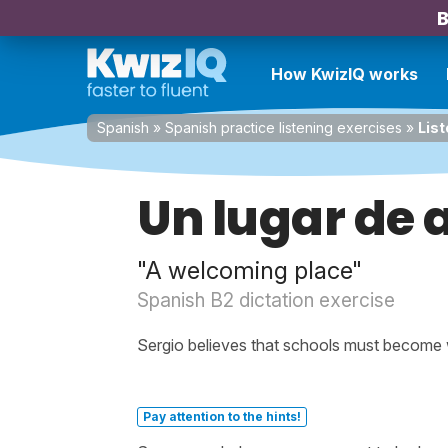
B
How KwizIQ works
Spanish
»
Spanish practice listening exercises
»
List
Un lugar de 
"A welcoming place"
Spanish B2 dictation exercise
Sergio believes that schools must become
Pay attention to the hints!