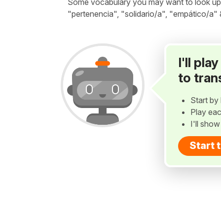
Some vocabulary you may want to look up be
"pertenencia", "solidario/a", "empático/a"
I'll pl
to tran
Start by 
Play eac
I'll sho
Start 