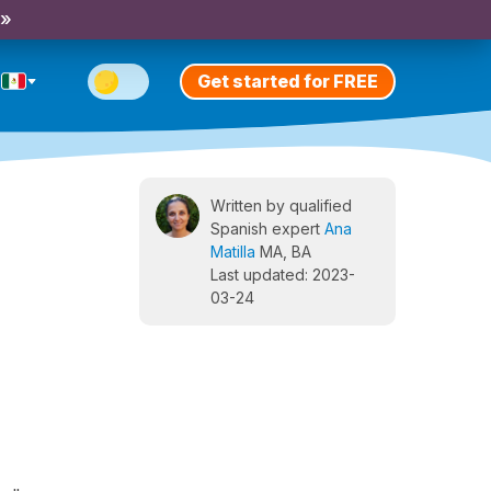
 »
Get started for FREE
Written by qualified
Spanish expert
Ana
Matilla
MA, BA
Last updated: 2023-
03-24