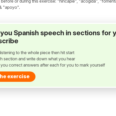
fore or during this exercise: "hincapié", "acogida", "fomenta
 & "apoyo".
ay you Spanish speech in sections for 
scribe
listening to the whole piece then hit start
h section and write down what you hear
w you correct answers after each for you to mark yourself
the exercise