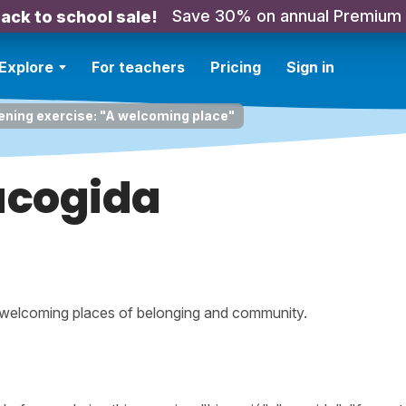
Save 30% on annual Premium
ack to school sale!
Explore
For teachers
Pricing
Sign in
ening exercise: "A welcoming place"
acogida
 welcoming places of belonging and community.