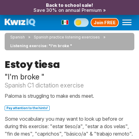
Back to school sale!
Save 30% on annual Premium »
Join FREE
Spanish
Spanish practice listening exercises
Listening exercise: "I'm broke "
Estoy tiesa
"I'm broke "
Spanish C1 dictation exercise
Paloma is struggling to make ends meet.
Pay attention to the hints!
Some vocabulary you may want to look up before or
during this exercise: "estar tieso/a", "estar a dos velas",
"fin de mes", "caprichos", "básico/a" & "trabajo remoto".