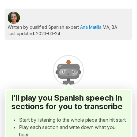
Written by qualified Spanish expert
Ana Matilla
MA, BA
Last updated: 2023-03-24
I'll play you Spanish speech in
sections for you to transcribe
Start by listening to the whole piece then hit start
Play each section and write down what you
hear