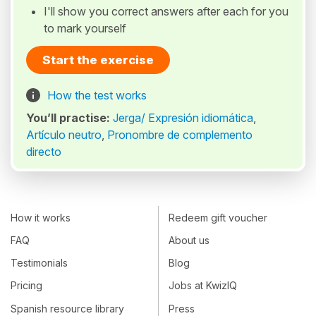
I'll show you correct answers after each for you
to mark yourself
Start the exercise
How the test works
You’ll practise:
Jerga/ Expresión idiomática
,
Artículo neutro
,
Pronombre de complemento
directo
How it works
Redeem gift voucher
FAQ
About us
Testimonials
Blog
Pricing
Jobs at KwizIQ
Spanish resource library
Press