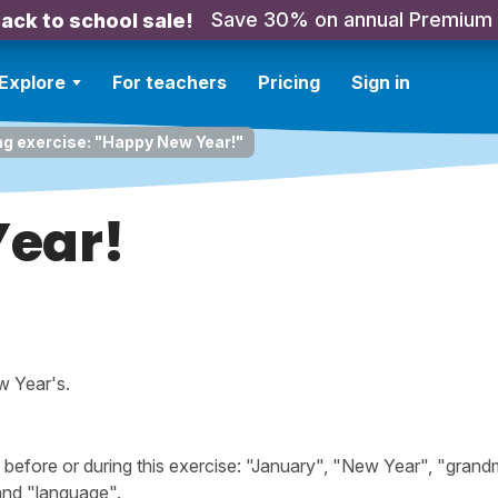
Save 30% on annual Premium
ack to school sale!
Explore
For teachers
Pricing
Sign in
ng exercise: "Happy New Year!"
ear!
w Year's.
efore or during this exercise: "January", "New Year", "grand
 and "language".