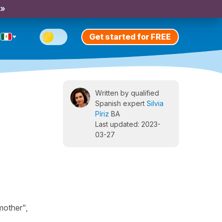
 »
Get started for FREE
Written by qualified
Spanish expert
Silvia
Píriz
BA
Last updated: 2023-
03-27
mother",