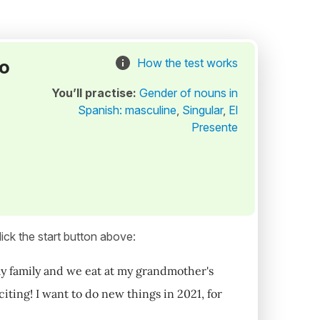
to
How the test works
You’ll practise:
Gender of nouns in
Spanish: masculine
,
Singular
,
El
Presente
ick the start button above:
e my family and we eat at my grandmother's
iting! I want to do new things in 2021, for