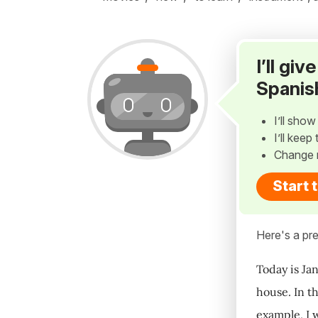
I’ll gi
Spanis
I’ll sho
I’ll kee
Change 
Start 
Here's a pre
Today is Jan
house. In t
example, I 