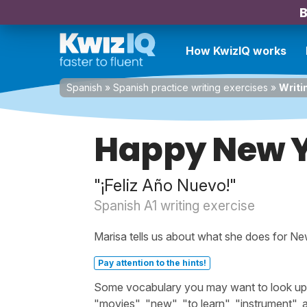
B
How KwizIQ works
Spanish
»
Spanish practice writing exercises
»
Writi
Happy New Y
"¡Feliz Año Nuevo!"
Spanish A1 writing exercise
Marisa tells us about what she does for Ne
Pay attention to the hints!
Some vocabulary you may want to look up b
"movies", "new", "to learn", "instrument",