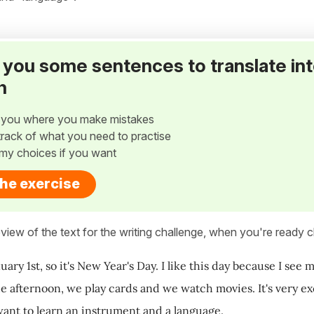
ve you some sentences to translate in
h
w you where you make mistakes
p track of what you need to practise
my choices if you want
the exercise
view of the text for the writing challenge, when you're ready cl
uary 1st, so it's New Year's Day. I like this day because I se
he afternoon, we play cards and we watch movies. It's very exc
want to learn an instrument and a language.