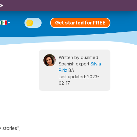
 »
Get started for FREE
Written by qualified
Spanish expert
Silvia
Píriz
BA
Last updated: 2023-
02-17
 stories",