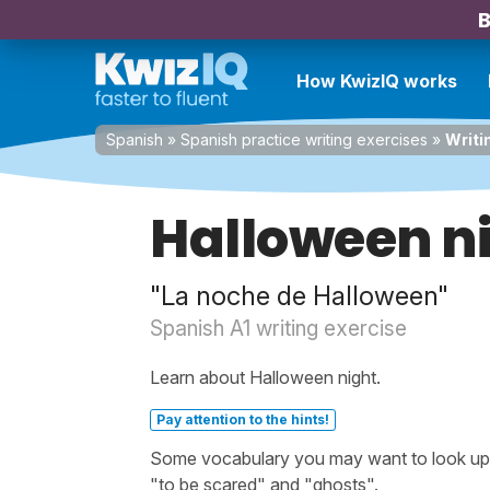
B
How KwizIQ works
Spanish
»
Spanish practice writing exercises
»
Writi
Halloween n
"La noche de Halloween"
Spanish A1 writing exercise
Learn about Halloween night.
Pay attention to the hints!
Some vocabulary you may want to look up be
"to be scared" and "ghosts".