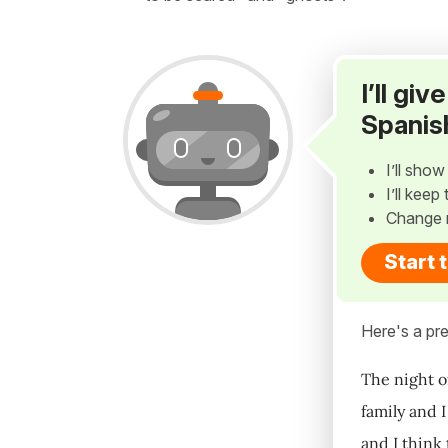
I’ll gi
Spanis
I’ll sho
I’ll kee
Change 
Start 
Here's a pre
The night of
family and I
and I think