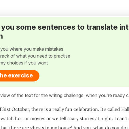
ve you some sentences to translate in
h
w you where you make mistakes
p track of what you need to practise
my choices if you want
the exercise
view of the text for the writing challenge, when you're ready cl
 31st October, there is a really fun celebration. It's called H
 watch horror movies or we tell scary stories at night. I can
 that there are ghosts in my house! And you, what do you do 