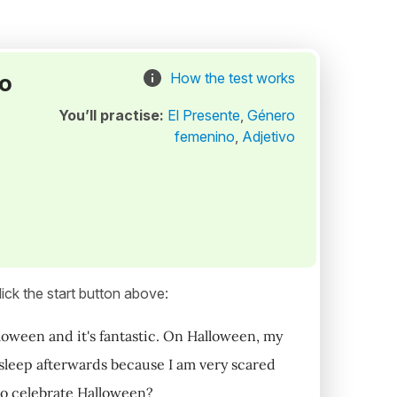
to
How the test works
You’ll practise:
El Presente
,
Género
femenino
,
Adjetivo
ick the start button above:
alloween and it's fantastic. On Halloween, my
't sleep afterwards because I am very scared
to celebrate Halloween?