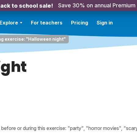
Save 30% on annual Premium
ack to school sale!
Explore
For teachers
Pricing
Sign in
ng exercise: "Halloween night"
ight
fore or during this exercise: "party", "horror movies", "scary