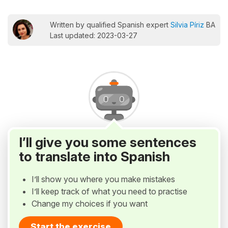
Written by qualified Spanish expert
Silvia Píriz
BA
Last updated: 2023-03-27
I’ll give you some sentences
to translate into Spanish
I’ll show you where you make mistakes
I’ll keep track of what you need to practise
Change my choices if you want
Start the exercise