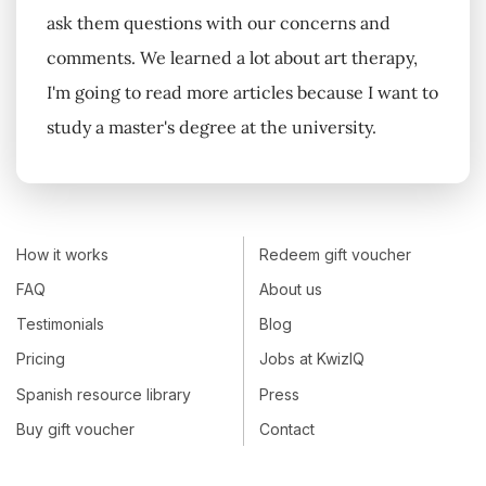
ask them questions with our concerns and
comments. We learned a lot about art therapy,
I'm going to read more articles because I want to
study a master's degree at the university.
How it works
Redeem gift voucher
FAQ
About us
Testimonials
Blog
Pricing
Jobs at KwizIQ
Spanish resource library
Press
Buy gift voucher
Contact