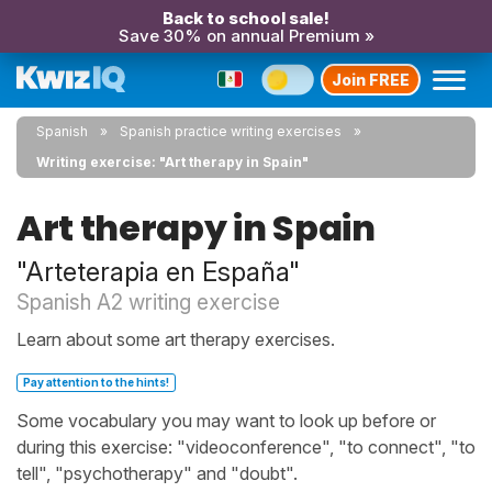
Back to school sale!
Save 30% on annual Premium »
Join FREE
Spanish
Spanish practice writing exercises
Writing exercise: "Art therapy in Spain"
Art therapy in Spain
"Arteterapia en España"
Spanish A2 writing exercise
Learn about some art therapy exercises.
Pay attention to the hints!
Some vocabulary you may want to look up before or
during this exercise: "videoconference", "to connect", "to
tell", "psychotherapy" and "doubt".