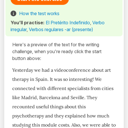
How the test works
You’ll practise:
El Pretérito Indefinido
,
Verbo
irregular
,
Verbos regulares -ar (presente)
Here's a preview of the text for the writing
challenge, when you're ready click the start
button above:
Yesterday we had a videoconference about art
therapy in Spain. It was so interesting! We
connected with different specialists from cities
like Madrid, Barcelona and Seville. They
recounted useful things about this
psychotherapy and they explained how much
studying this module costs. Also, we were able to