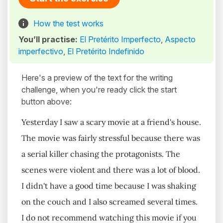
How the test works
You’ll practise:
El Pretérito Imperfecto
,
Aspecto
imperfectivo
,
El Pretérito Indefinido
Here's a preview of the text for the writing
challenge, when you're ready click the start
button above:
Yesterday I saw a scary movie at a friend's house.
The movie was fairly stressful because there was
a serial killer chasing the protagonists. The
scenes were violent and there was a lot of blood.
I didn't have a good time because I was shaking
on the couch and I also screamed several times.
I do not recommend watching this movie if you