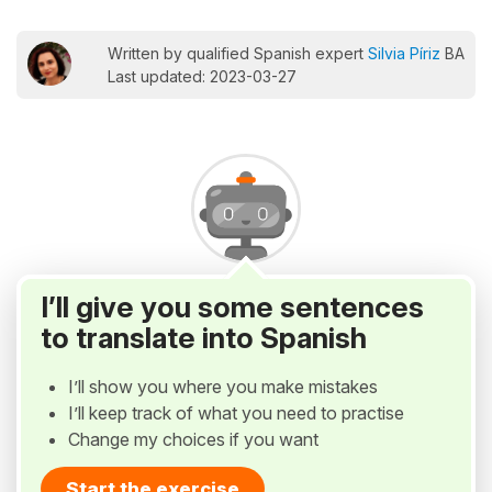
Written by qualified Spanish expert
Silvia Píriz
BA
Last updated: 2023-03-27
I’ll give you some sentences
to translate into Spanish
I’ll show you where you make mistakes
I’ll keep track of what you need to practise
Change my choices if you want
Start the exercise