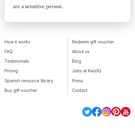
are a sensitive person.
How it works
Redeem gift voucher
FAQ
About us
Testimonials
Blog
Pricing
Jobs at KwizIQ
Spanish resource library
Press
Buy gift voucher
Contact