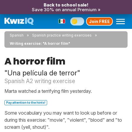
Back to school sale!
Save 30% on annual Premium »
Join FREE
Spanish
Spanish practice writing exercises
Writing exercise: "A horror film"
A horror film
"Una película de terror"
Spanish A2 writing exercise
Marta watched a terrifying film yesterday.
Pay attention to the hints!
Some vocabulary you may want to look up before or
during this exercise: "movie", "violent", "blood" and "to
scream (yell, shout)".