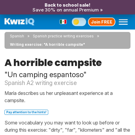
Back to school sale!
Save 30% on annual Premium »
Join FREE
Spanish
Spanish practice writing exercises
Writing exercise: "A horrible campsite"
A horrible campsite
"Un camping espantoso"
Spanish A2 writing exercise
María describes us her unpleasant experience at a
campsite.
Pay attention to the hints!
Some vocabulary you may want to look up before or
during this exercise: "dirty", "far", "kilometers" and "all the