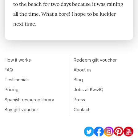
to the beach for two days because it was raining
all the time. What a bore! I hope to be luckier
next time.
How it works
Redeem gift voucher
FAQ
About us
Testimonials
Blog
Pricing
Jobs at KwizIQ
Spanish resource library
Press
Buy gift voucher
Contact