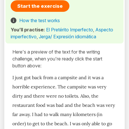
Start the exercise
How the test works
You’ll practise:
El Pretérito Imperfecto
,
Aspecto
imperfectivo
,
Jerga/ Expresión idiomática
Here's a preview of the text for the writing
challenge, when you're ready click the start
button above:
I just got back from a campsite and it was a
horrible experience. The campsite was very
dirty and there were no toilets. Also, the
restaurant food was bad and the beach was very
far away. I had to walk many kilometers (in
order) to get to the beach. I was only able to go