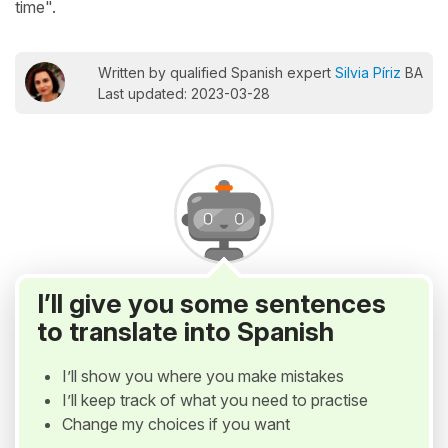
time".
Written by qualified Spanish expert
Silvia Píriz
BA
Last updated: 2023-03-28
I’ll give you some sentences
to translate into Spanish
I’ll show you where you make mistakes
I’ll keep track of what you need to practise
Change my choices if you want