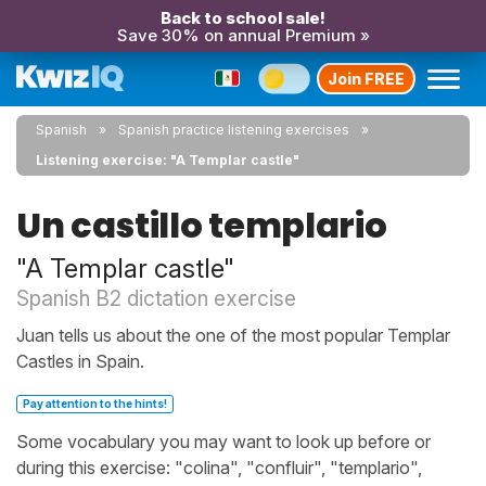
Back to school sale!
Save 30% on annual Premium »
Join FREE
Spanish
Spanish practice listening exercises
Listening exercise: "A Templar castle"
Un castillo templario
"A Templar castle"
Spanish B2 dictation exercise
Juan tells us about the one of the most popular Templar
Castles in Spain.
Pay attention to the hints!
Some vocabulary you may want to look up before or
during this exercise: "colina", "confluir", "templario",