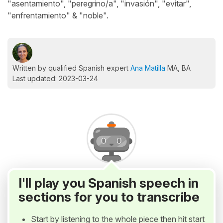
"asentamiento", "peregrino/a", "invasión", "evitar",
"enfrentamiento" & "noble".
Written by qualified Spanish expert
Ana Matilla
MA, BA
Last updated: 2023-03-24
I'll play you Spanish speech in
sections for you to transcribe
Start by listening to the whole piece then hit start