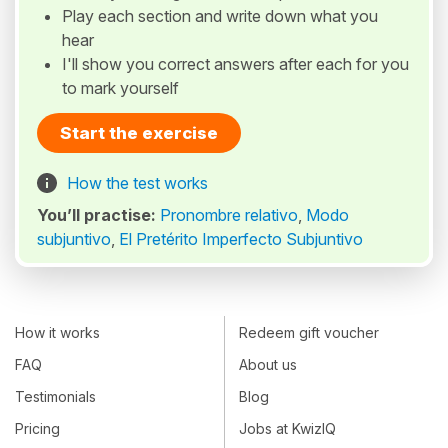
Play each section and write down what you
hear
I'll show you correct answers after each for you
to mark yourself
Start the exercise
How the test works
You’ll practise:
Pronombre relativo
,
Modo
subjuntivo
,
El Pretérito Imperfecto Subjuntivo
How it works
Redeem gift voucher
FAQ
About us
Testimonials
Blog
Pricing
Jobs at KwizIQ