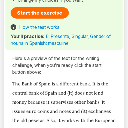
Change my choices if you want
Start the exercise
How the test works
You’ll practise:
El Presente
,
Singular
,
Gender of
nouns in Spanish: masculine
Here's a preview of the text for the writing
challenge, when you're ready click the start
button above:
The Bank of Spain is a different bank. It is the
central bank of Spain and (it) does not lend
money because it supervises other banks. It
issues euro coins and notes and (it) exchanges
the old pesetas. Also, it works with the European