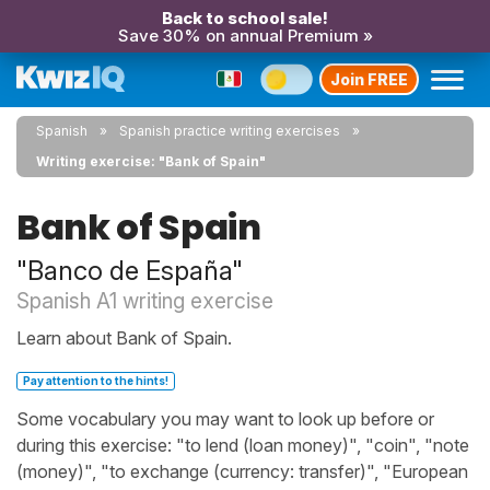
Back to school sale!
Save 30% on annual Premium »
Join FREE
Spanish
Spanish practice writing exercises
Writing exercise: "Bank of Spain"
Bank of Spain
"Banco de España"
Spanish A1 writing exercise
Learn about Bank of Spain.
Pay attention to the hints!
Some vocabulary you may want to look up before or
during this exercise: "to lend (loan money)", "coin", "note
(money)", "to exchange (currency: transfer)", "European