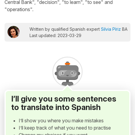
Central Bank", "decision", "to learn", "to see" and
"operations".
Written by qualified Spanish expert
Silvia Píriz
BA
Last updated: 2023-03-29
I’ll give you some sentences
to translate into Spanish
I’ll show you where you make mistakes
I’ll keep track of what you need to practise