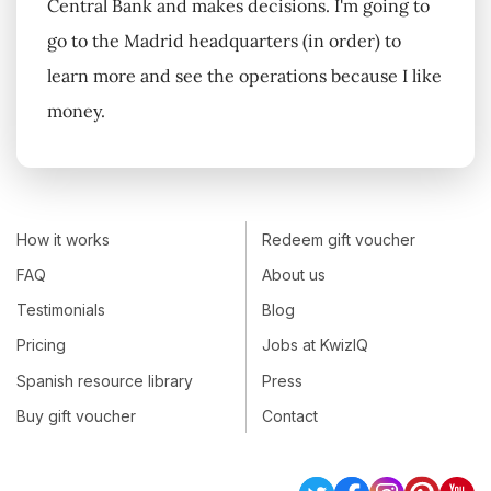
Central Bank and makes decisions. I'm going to
go to the Madrid headquarters (in order) to
learn more and see the operations because I like
money.
How it works
Redeem gift voucher
FAQ
About us
Testimonials
Blog
Pricing
Jobs at KwizIQ
Spanish resource library
Press
Buy gift voucher
Contact