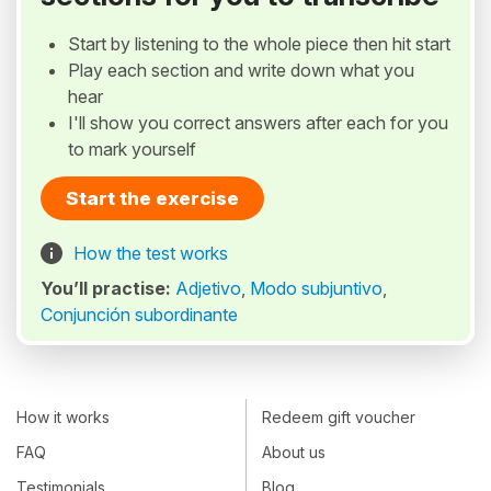
Start by listening to the whole piece then hit start
Play each section and write down what you
hear
I'll show you correct answers after each for you
to mark yourself
Start the exercise
How the test works
You’ll practise:
Adjetivo
,
Modo subjuntivo
,
Conjunción subordinante
How it works
Redeem gift voucher
FAQ
About us
Testimonials
Blog