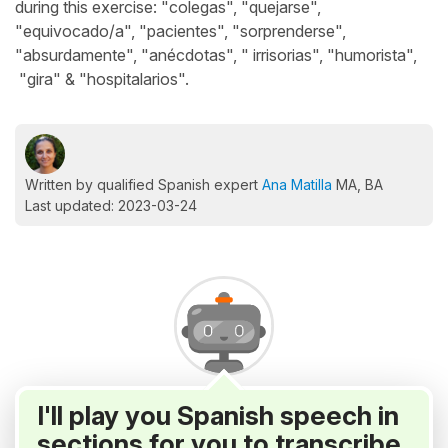
during this exercise: "colegas", "quejarse",
"equivocado/a", "pacientes", "sorprenderse",
"absurdamente", "anécdotas", " irrisorias", "humorista",
"gira" & "hospitalarios".
Written by qualified Spanish expert
Ana Matilla
MA, BA
Last updated: 2023-03-24
I'll play you Spanish speech in
sections for you to transcribe