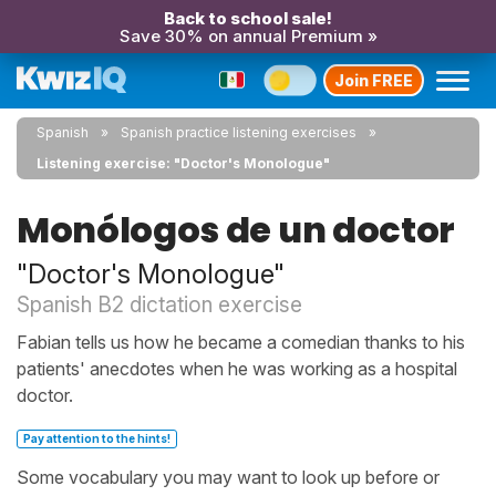
Back to school sale!
Save 30% on annual Premium »
Join FREE
Spanish
Spanish practice listening exercises
Listening exercise: "Doctor's Monologue"
Monólogos de un doctor
"Doctor's Monologue"
Spanish B2 dictation exercise
Fabian tells us how he became a comedian thanks to his
patients' anecdotes when he was working as a hospital
doctor.
Pay attention to the hints!
Some vocabulary you may want to look up before or