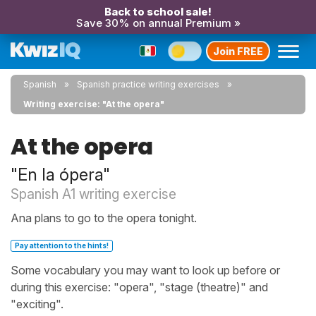
Back to school sale!
Save 30% on annual Premium »
Join FREE
Spanish
Spanish practice writing exercises
Writing exercise: "At the opera"
At the opera
"En la ópera"
Spanish A1 writing exercise
Ana plans to go to the opera tonight.
Pay attention to the hints!
Some vocabulary you may want to look up before or
during this exercise: "opera", "stage (theatre)" and
"exciting".