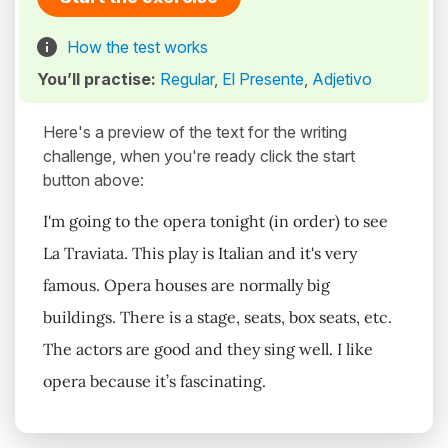
How the test works
You’ll practise:
Regular
,
El Presente
,
Adjetivo
Here's a preview of the text for the writing
challenge, when you're ready click the start
button above:
I'm going to the opera tonight (in order) to see
La Traviata. This play is Italian and it's very
famous. Opera houses are normally big
buildings. There is a stage, seats, box seats, etc.
The actors are good and they sing well. I like
opera because it’s fascinating.