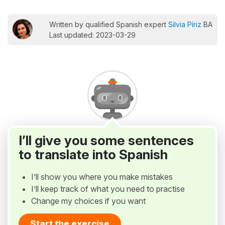
Written by qualified Spanish expert
Silvia Píriz
BA
Last updated: 2023-03-29
I’ll give you some sentences
to translate into Spanish
I’ll show you where you make mistakes
I’ll keep track of what you need to practise
Change my choices if you want
Start the exercise