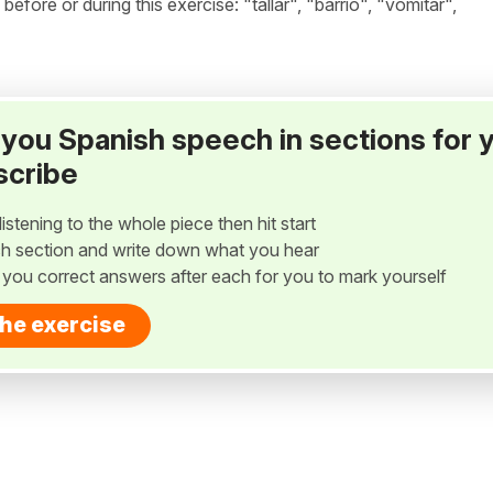
ore or during this exercise: "tallar", "barrio", "vomitar",
ay you Spanish speech in sections for 
scribe
listening to the whole piece then hit start
h section and write down what you hear
w you correct answers after each for you to mark yourself
the exercise