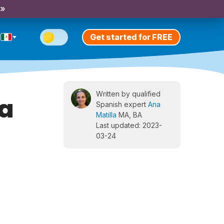
 »
Get started for FREE
Written by qualified
za
Spanish expert
Ana
Matilla
MA, BA
Last updated: 2023-
03-24