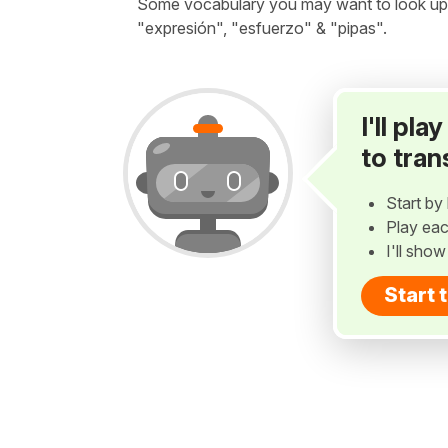
Some vocabulary you may want to look up bef
"expresión", "esfuerzo" & "pipas".
I'll pl
to tran
Start by 
Play eac
I'll sho
Start 