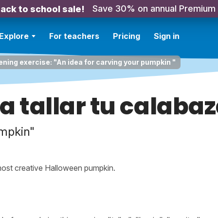
Save 30% on annual Premium
ack to school sale!
Explore
For teachers
Pricing
Sign in
ening exercise: "An idea for carving your pumpkin "
a tallar tu calaba
umpkin"
 most creative Halloween pumpkin.