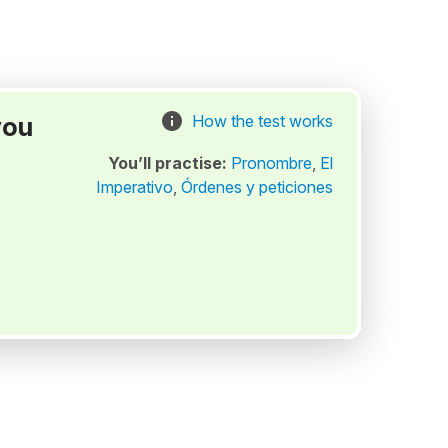
you
How the test works
You’ll practise:
Pronombre
,
El
Imperativo
,
Órdenes y peticiones