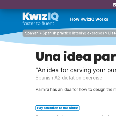
B
How KwizIQ works
Spanish
»
Spanish practice listening exercises
»
List
Una idea par
"An idea for carving your p
Spanish A2 dictation exercise
Palmira has an idea for how to design the
Pay attention to the hints!