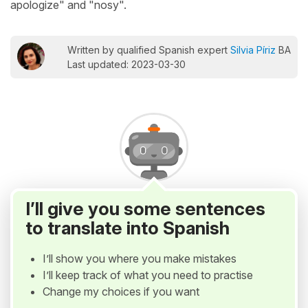
apologize" and "nosy".
Written by qualified Spanish expert
Silvia Píriz
BA
Last updated: 2023-03-30
I’ll give you some sentences
to translate into Spanish
I’ll show you where you make mistakes
I’ll keep track of what you need to practise
Change my choices if you want