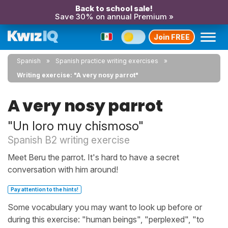
Back to school sale!
Save 30% on annual Premium »
Join FREE
Spanish
Spanish practice writing exercises
Writing exercise: "A very nosy parrot"
A very nosy parrot
"Un loro muy chismoso"
Spanish B2 writing exercise
Meet Beru the parrot. It's hard to have a secret
conversation with him around!
Pay attention to the hints!
Some vocabulary you may want to look up before or
during this exercise: "human beings", "perplexed", "to