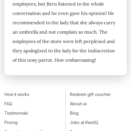
employees, but Beru listened to the whole
conversation and he even gave his opinion! He
recommended to the lady that she always carry
an umbrella and not complain so much. The
employees of the store were left perplexed and
they apologized to the lady for the indiscretion
of this nosy parrot. How embarrassing!
How it works
Redeem gift voucher
FAQ
About us
Testimonials
Blog
Pricing
Jobs at KwizIQ