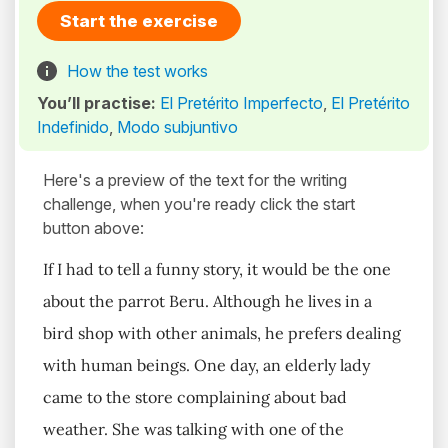
Start the exercise
How the test works
You’ll practise:
El Pretérito Imperfecto
,
El Pretérito
Indefinido
,
Modo subjuntivo
Here's a preview of the text for the writing
challenge, when you're ready click the start
button above:
If I had to tell a funny story, it would be the one
about the parrot Beru. Although he lives in a
bird shop with other animals, he prefers dealing
with human beings. One day, an elderly lady
came to the store complaining about bad
weather. She was talking with one of the