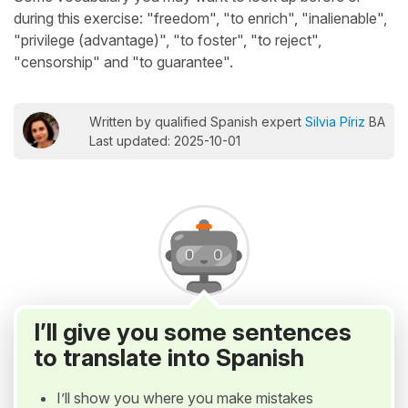
during this exercise: "freedom", "to enrich", "inalienable",
"privilege (advantage)", "to foster", "to reject",
"censorship" and "to guarantee".
Written by qualified Spanish expert
Silvia Píriz
BA
Last updated: 2025-10-01
I’ll give you some sentences
to translate into Spanish
I’ll show you where you make mistakes