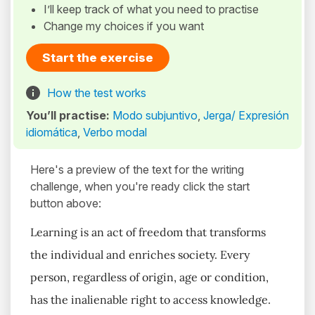
I’ll keep track of what you need to practise
Change my choices if you want
Start the exercise
How the test works
You’ll practise:
Modo subjuntivo
,
Jerga/ Expresión
idiomática
,
Verbo modal
Here's a preview of the text for the writing
challenge, when you're ready click the start
button above:
Learning is an act of freedom that transforms
the individual and enriches society. Every
person, regardless of origin, age or condition,
has the inalienable right to access knowledge.