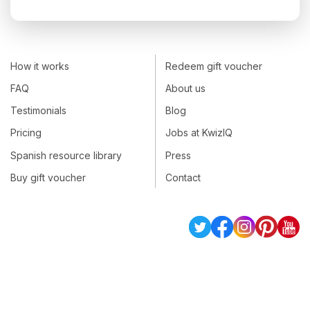
How it works
Redeem gift voucher
FAQ
About us
Testimonials
Blog
Pricing
Jobs at KwizIQ
Spanish resource library
Press
Buy gift voucher
Contact