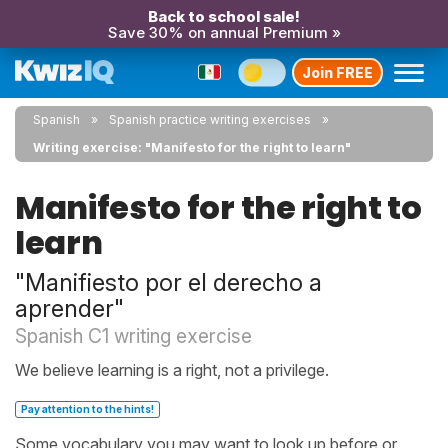
Back to school sale!
Save 30% on annual Premium »
Join FREE
Spanish
Spanish practice writing exercises
Writing exercise: "Manifesto for the right to learn"
Manifesto for the right to
learn
"Manifiesto por el derecho a
aprender"
Spanish C1 writing exercise
We believe learning is a right, not a privilege.
Pay attention to the hints!
Some vocabulary you may want to look up before or