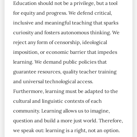
Education should not be a privilege, but a tool
for equity and progress. We defend critical,
inclusive and meaningful teaching that sparks
curiosity and fosters autonomous thinking. We
reject any form of censorship, ideological
imposition, or economic barrier that impedes
learning. We demand public policies that
guarantee resources, quality teacher training
and universal technological access.
Furthermore, learning must be adapted to the
cultural and linguistic contexts of each
community. Learning allows us to imagine,
question and build a more just world. Therefore,
we speak out: learning is a right, not an option.