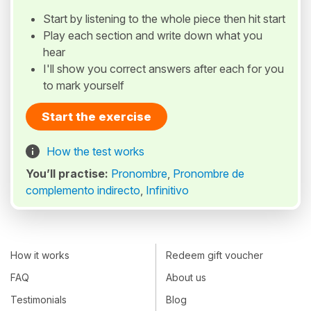
Start by listening to the whole piece then hit start
Play each section and write down what you
hear
I'll show you correct answers after each for you
to mark yourself
Start the exercise
How the test works
You’ll practise:
Pronombre
,
Pronombre de
complemento indirecto
,
Infinitivo
How it works
Redeem gift voucher
FAQ
About us
Testimonials
Blog