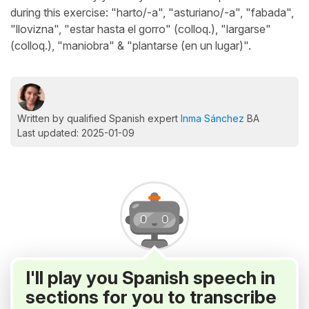
during this exercise: "harto/-a", "asturiano/-a", "fabada",
"llovizna", "estar hasta el gorro" (colloq.), "largarse"
(colloq.), "maniobra" & "plantarse (en un lugar)".
Written by qualified Spanish expert
Inma Sánchez
BA
Last updated: 2025-01-09
I'll play you Spanish speech in
sections for you to transcribe