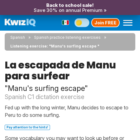
Back to school sale!
Save 30% on annual Premium »
Join FREE
Spanish
Spanish practice listening exercises
Listening exercise: "Manu's surfing escape "
La escapada de Manu
para surfear
"Manu's surfing escape"
Spanish C1 dictation exercise
Fed up with the long winter, Manu decides to escape to
Peru to do some surfing.
Pay attention to the hints!
Some vocabulary you may want to look up before or