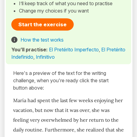
I’ll keep track of what you need to practise
Change my choices if you want
Start the exercise
How the test works
You’ll practise:
El Pretérito Imperfecto
,
El Pretérito
Indefinido
,
Infinitivo
Here's a preview of the text for the writing
challenge, when you're ready click the start
button above:
María had spent the last few weeks enjoying her
vacation, but now that it was over, she was
feeling very overwhelmed by her return to the
daily routine. Furthermore, she realized that she