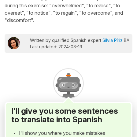
during this exercise: "overwhelmed", "to realise", "to
overeat", "to notice", "to regain", "to overcome", and
"discomfort".
Written by qualified Spanish expert
Silvia Píriz
BA
Last updated: 2024-08-19
I’ll give you some sentences
to translate into Spanish
I’ll show you where you make mistakes