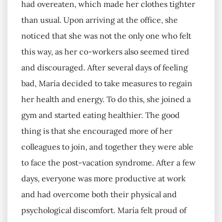
had overeaten, which made her clothes tighter
than usual. Upon arriving at the office, she
noticed that she was not the only one who felt
this way, as her co-workers also seemed tired
and discouraged. After several days of feeling
bad, María decided to take measures to regain
her health and energy. To do this, she joined a
gym and started eating healthier. The good
thing is that she encouraged more of her
colleagues to join, and together they were able
to face the post-vacation syndrome. After a few
days, everyone was more productive at work
and had overcome both their physical and
psychological discomfort. María felt proud of