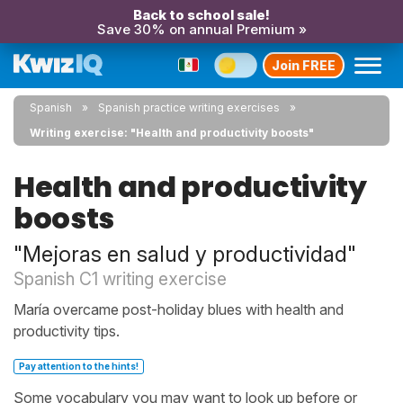
Back to school sale!
Save 30% on annual Premium »
Join FREE
Spanish
Spanish practice writing exercises
Writing exercise: "Health and productivity boosts"
Health and productivity
boosts
"Mejoras en salud y productividad"
Spanish C1 writing exercise
María overcame post-holiday blues with health and
productivity tips.
Pay attention to the hints!
Some vocabulary you may want to look up before or