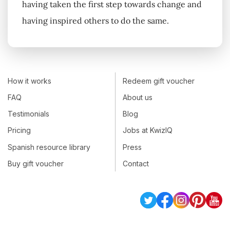
having taken the first step towards change and
having inspired others to do the same.
How it works
Redeem gift voucher
FAQ
About us
Testimonials
Blog
Pricing
Jobs at KwizIQ
Spanish resource library
Press
Buy gift voucher
Contact