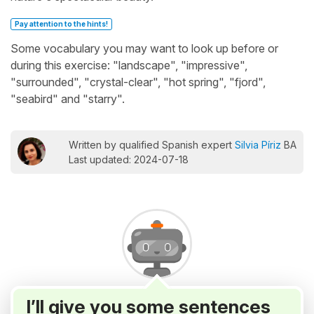
Pay attention to the hints!
Some vocabulary you may want to look up before or
during this exercise: "landscape", "impressive",
"surrounded", "crystal-clear", "hot spring", "fjord",
"seabird" and "starry".
Written by qualified Spanish expert
Silvia Píriz
BA
Last updated: 2024-07-18
I’ll give you some sentences