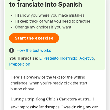
to translate into Spanish
I’ll show you where you make mistakes
I’ll keep track of what you need to practise
Change my choices if you want
Start the exercise
How the test works
You’ll practise:
El Pretérito Indefinido
,
Adjetivo
,
Preposición
Here's a preview of the text for the writing
challenge, when you're ready click the start
button above:
During a trip along Chile's Carretera Austral, I
saw impressive landscapes. I was driving my car