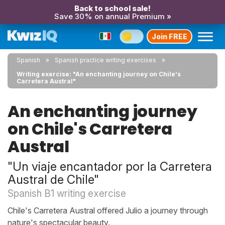
Back to school sale!
Save 30% on annual Premium »
Join FREE
Spanish
Spanish practice writing exercises
Writing exercise: "An enchanting journey on Chile's
Carretera Austral"
An enchanting journey
on Chile's Carretera
Austral
"Un viaje encantador por la Carretera
Austral de Chile"
Spanish B1 writing exercise
Chile's Carretera Austral offered Julio a journey through
nature's spectacular beauty.