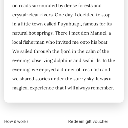
on roads surrounded by dense forests and
crystal-clear rivers. One day, I decided to stop
in a little town called Puyuhuapi, famous for its
natural hot springs. There I met don Manuel, a
local fisherman who invited me onto his boat.
We sailed through the fjord in the calm of the
evening, observing dolphins and seabirds. In the
evening, we enjoyed a dinner of fresh fish and
we shared stories under the starry sky. It was a
magical experience that I will always remember.
How it works
Redeem gift voucher