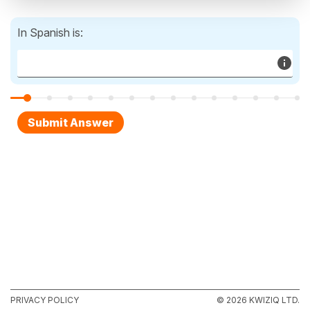
In Spanish is:
PRIVACY POLICY
© 2026 KWIZIQ LTD.