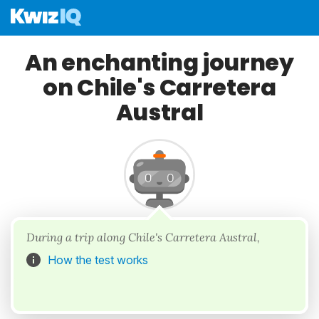
An enchanting journey
on Chile's Carretera
Austral
During a trip along Chile's Carretera Austral,
How the test works