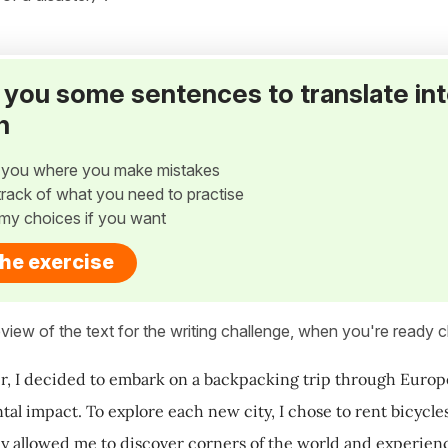
ve you some sentences to translate in
h
w you where you make mistakes
p track of what you need to practise
my choices if you want
the exercise
view of the text for the writing challenge, when you're ready cl
, I decided to embark on a backpacking trip through Europ
al impact. To explore each new city, I chose to rent bicycles 
ly allowed me to discover corners of the world and experienc