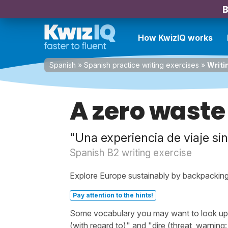
B
How KwizIQ works
Spanish
»
Spanish practice writing exercises
»
Writi
A zero waste
"Una experiencia de viaje si
Spanish B2 writing exercise
Explore Europe sustainably by backpacking,
Pay attention to the hints!
Some vocabulary you may want to look up be
(with regard to)" and "dire (threat, warning: 