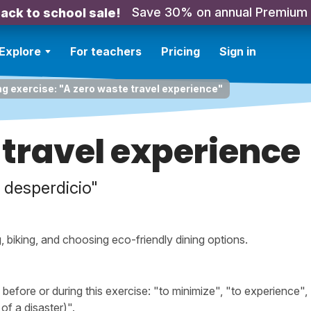
Save 30% on annual Premium
ack to school sale!
Explore
For teachers
Pricing
Sign in
ng exercise: "A zero waste travel experience"
 travel experience
n desperdicio"
 biking, and choosing eco-friendly dining options.
fore or during this exercise: "to minimize", "to experience", 
of a disaster)".