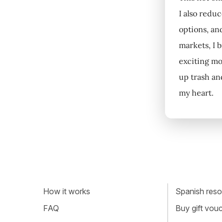
I also redu
options, an
markets, I 
exciting mo
up trash an
my heart.
How it works
Spanish resou
FAQ
Buy gift vou