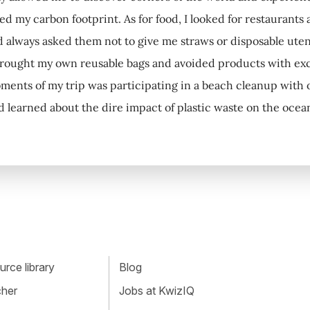
ced my carbon footprint. As for food, I looked for restaurants
d always asked them not to give me straws or disposable utens
brought my own reusable bags and avoided products with ex
ments of my trip was participating in a beach cleanup with 
d learned about the dire impact of plastic waste on the ocea
rce library
Blog
cher
Jobs at KwizIQ