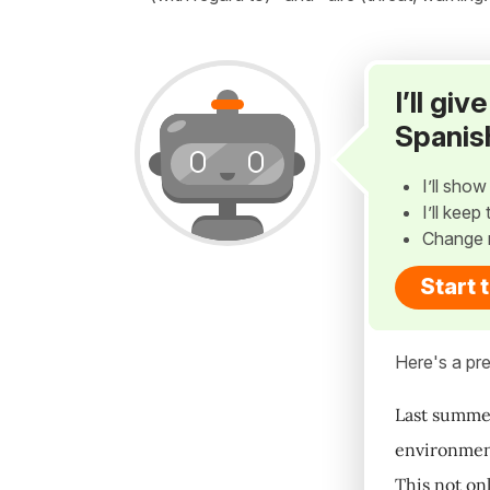
I’ll gi
Spanis
I’ll sho
I’ll kee
Change 
Start 
Here's a pre
Last summer
environment
This not on