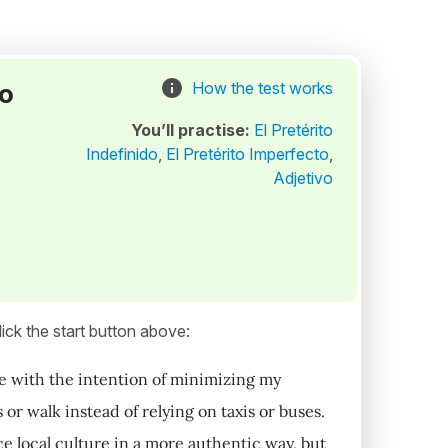
to
How the test works
You’ll practise:
El Pretérito
Indefinido
,
El Pretérito Imperfecto
,
Adjetivo
ick the start button above:
e with the intention of minimizing my
or walk instead of relying on taxis or buses.
e local culture in a more authentic way, but