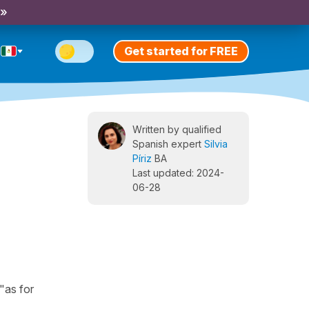
 »
Get started for FREE
Written by qualified
Spanish expert
Silvia
Píriz
BA
Last updated: 2024-
06-28
"as for