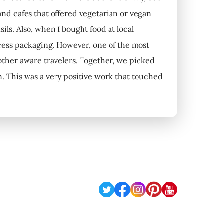
 and cafes that offered vegetarian or vegan
ils. Also, when I bought food at local
cess packaging. However, one of the most
other aware travelers. Together, we picked
n. This was a very positive work that touched