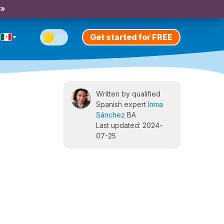
 »
Get started for FREE
Written by qualified
Spanish expert
Inma
Sánchez
BA
Last updated: 2024-
07-25