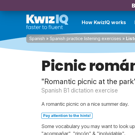
B
How KwizIQ works
Spanish
»
Spanish practice listening exercises
»
List
Picnic román
"Romantic picnic at the park
Spanish B1 dictation exercise
A romantic picnic on a nice summer day.
Pay attention to the hints!
Some vocabulary you may want to look up b
"acompañar", "rincón" & "inolvidable".