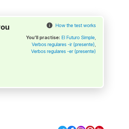
you
How the test works
You’ll practise:
El Futuro Simple
,
Verbos regulares -ir (presente)
,
Verbos regulares -er (presente)