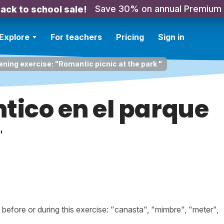
Save 30% on annual Premium
ack to school sale!
Explore
For teachers
Pricing
Sign in
ening exercise: "Romantic picnic at the park "
tico en el parque
"
efore or during this exercise: "canasta", "mimbre", "meter",