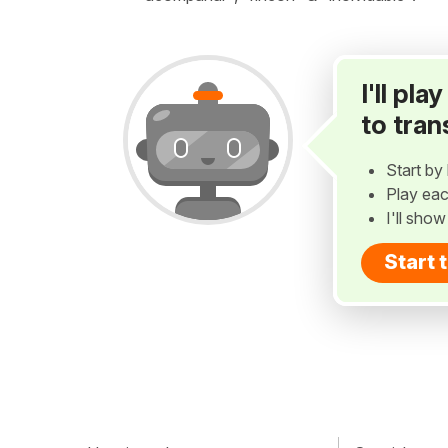
I'll pl
to tran
Start by 
Play eac
I'll sho
Start 