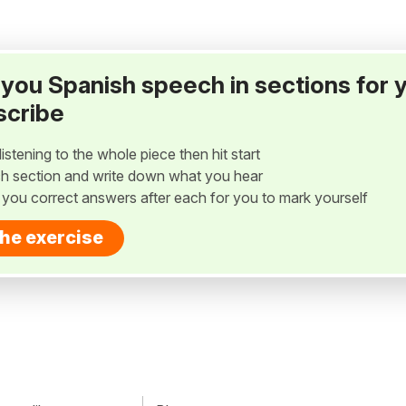
ay you Spanish speech in sections for 
scribe
listening to the whole piece then hit start
h section and write down what you hear
w you correct answers after each for you to mark yourself
the exercise