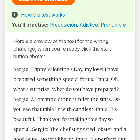
How the test works
You’ll practise:
Preposición
,
Adjetivo
,
Pronombre
Here's a preview of the text for the writing
challenge, when you're ready click the start
button above:
Sergio: Happy Valentine's Day, my love! I have
prepared something special for us. Tania: Oh,
what a surprise! What do you have prepared?
Sergio: A romantic dinner under the stars. Do
you see that table lit with candles? Tania: It's
beautiful. Thank you for making this day so
special. Sergio: The chef suggested lobster and a
good wine. Do you like it? Tania: It's perfect! But