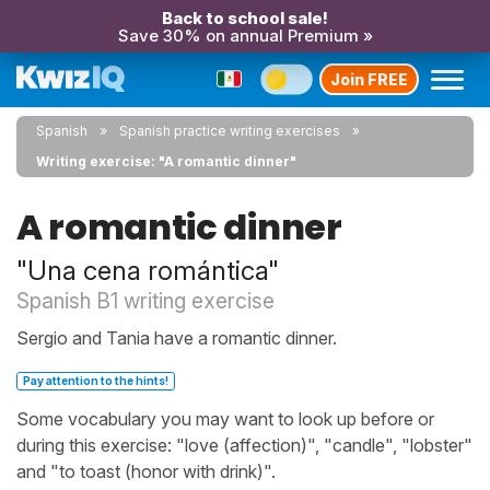
Back to school sale!
Save 30% on annual Premium »
Join FREE
Spanish
Spanish practice writing exercises
Writing exercise: "A romantic dinner"
A romantic dinner
"Una cena romántica"
Spanish B1 writing exercise
Sergio and Tania have a romantic dinner.
Pay attention to the hints!
Some vocabulary you may want to look up before or
during this exercise: "love (affection)", "candle", "lobster"
and "to toast (honor with drink)".