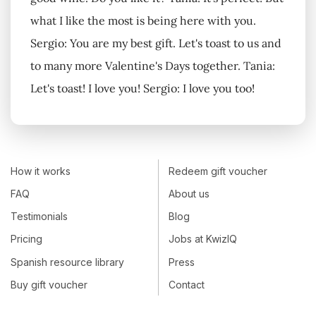
what I like the most is being here with you.
Sergio: You are my best gift. Let's toast to us and
to many more Valentine's Days together. Tania:
Let's toast! I love you! Sergio: I love you too!
How it works
Redeem gift voucher
FAQ
About us
Testimonials
Blog
Pricing
Jobs at KwizIQ
Spanish resource library
Press
Buy gift voucher
Contact