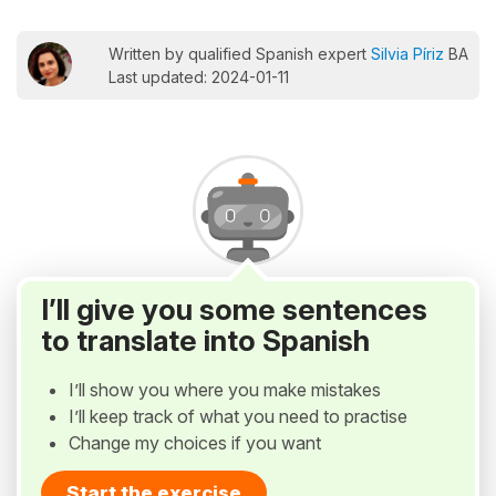
Written by qualified Spanish expert
Silvia Píriz
BA
Last updated: 2024-01-11
I’ll give you some sentences
to translate into Spanish
I’ll show you where you make mistakes
I’ll keep track of what you need to practise
Change my choices if you want
Start the exercise