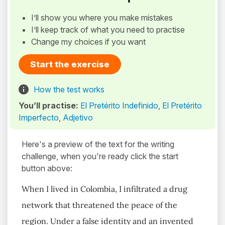
I’ll show you where you make mistakes
I’ll keep track of what you need to practise
Change my choices if you want
Start the exercise
How the test works
You’ll practise:
El Pretérito Indefinido
,
El Pretérito
Imperfecto
,
Adjetivo
Here's a preview of the text for the writing
challenge, when you're ready click the start
button above:
When I lived in Colombia, I infiltrated a drug
network that threatened the peace of the
region. Under a false identity and an invented