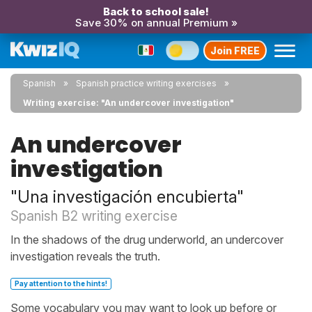
Back to school sale!
Save 30% on annual Premium »
Join FREE
Spanish
Spanish practice writing exercises
Writing exercise: "An undercover investigation"
An undercover
investigation
"Una investigación encubierta"
Spanish B2 writing exercise
In the shadows of the drug underworld, an undercover
investigation reveals the truth.
Pay attention to the hints!
Some vocabulary you may want to look up before or