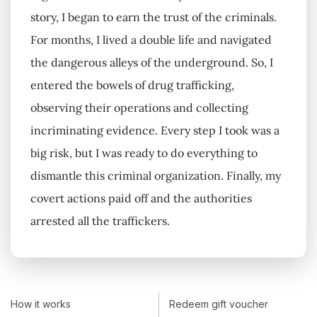
story, I began to earn the trust of the criminals.
For months, I lived a double life and navigated
the dangerous alleys of the underground. So, I
entered the bowels of drug trafficking,
observing their operations and collecting
incriminating evidence. Every step I took was a
big risk, but I was ready to do everything to
dismantle this criminal organization. Finally, my
covert actions paid off and the authorities
arrested all the traffickers.
How it works
Redeem gift voucher