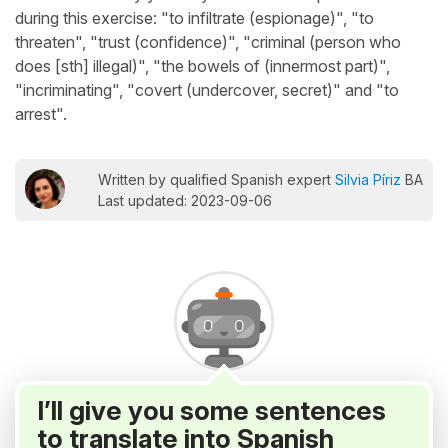
during this exercise: "to infiltrate (espionage)", "to
threaten", "trust (confidence)", "criminal (person who
does [sth] illegal)", "the bowels of (innermost part)",
"incriminating", "covert (undercover, secret)" and "to
arrest".
Written by qualified Spanish expert
Silvia Píriz
BA
Last updated: 2023-09-06
I’ll give you some sentences
to translate into Spanish