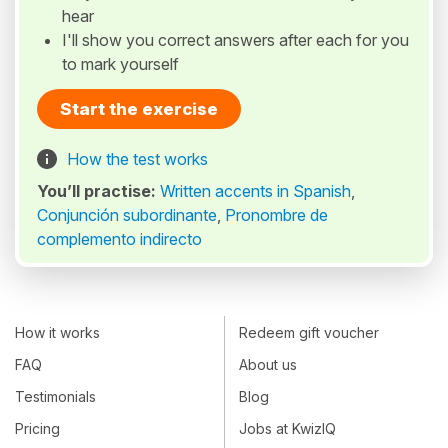
hear
I'll show you correct answers after each for you
to mark yourself
Start the exercise
How the test works
You’ll practise:
Written accents in Spanish
,
Conjunción subordinante
,
Pronombre de
complemento indirecto
How it works
Redeem gift voucher
FAQ
About us
Testimonials
Blog
Pricing
Jobs at KwizIQ