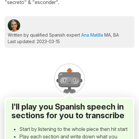
"secreto" & "esconder".
Written by qualified Spanish expert
Ana Matilla
MA, BA
Last updated: 2023-03-15
I'll play you Spanish speech in
sections for you to transcribe
Start by listening to the whole piece then hit start
Play each section and write down what you