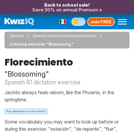
Back to school sale!
Save 30% on annual Premium »
Join FREE
Spanish
Spanish practice listening exercises
Listening exercise: "Blossoming "
Florecimiento
"Blossoming"
Spanish B1 dictation exercise
Jacinto always feels reborn, like the Phoenix, in the
springtime.
Pay attention to the hints!
Some vocabulary you may want to look up before or
during this exercise: "estación", "de repente", "fluir",