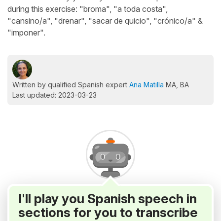
during this exercise: "broma", "a toda costa",
"cansino/a", "drenar", "sacar de quicio", "crónico/a" &
"imponer".
Written by qualified Spanish expert
Ana Matilla
MA, BA
Last updated: 2023-03-23
I'll play you Spanish speech in
sections for you to transcribe