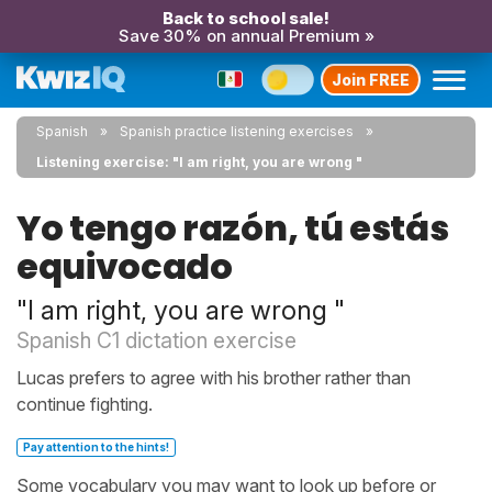
Back to school sale!
Save 30% on annual Premium »
Join FREE
Spanish
Spanish practice listening exercises
Listening exercise: "I am right, you are wrong "
Yo tengo razón, tú estás
equivocado
"I am right, you are wrong "
Spanish C1 dictation exercise
Lucas prefers to agree with his brother rather than
continue fighting.
Pay attention to the hints!
Some vocabulary you may want to look up before or