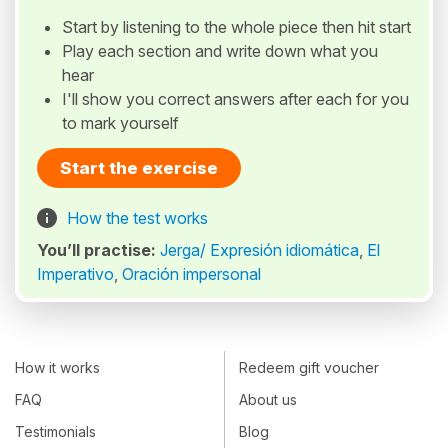
Start by listening to the whole piece then hit start
Play each section and write down what you
hear
I'll show you correct answers after each for you
to mark yourself
Start the exercise
How the test works
You’ll practise:
Jerga/ Expresión idiomática
,
El
Imperativo
,
Oración impersonal
How it works
Redeem gift voucher
FAQ
About us
Testimonials
Blog