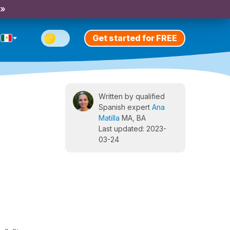
 »
Get started for FREE
Written by qualified
Spanish expert
Ana
Matilla
MA, BA
Last updated: 2023-
03-24