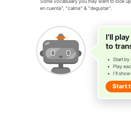
Some vocabulary you may want to look up be
en cuenta", "calma" & "degustar".
I'll pl
to tran
Start by 
Play eac
I'll sho
Start 