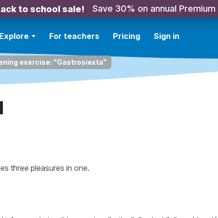
Save 30% on annual Premium
ack to school sale!
Explore
For teachers
Pricing
Sign in
ening exercise: "Gastrosiexta"
a
s three pleasures in one.