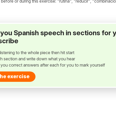
fore or during this exercise: "rutina", "reducir", "combinació
ay you Spanish speech in sections for 
scribe
listening to the whole piece then hit start
h section and write down what you hear
w you correct answers after each for you to mark yourself
the exercise