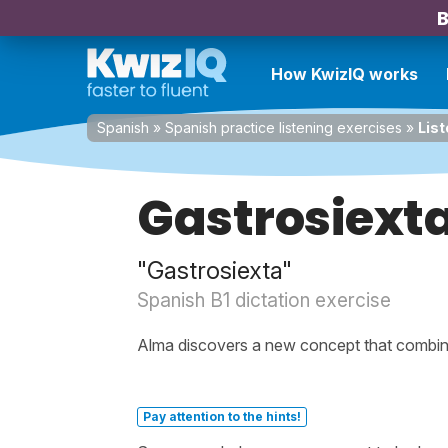
B
How KwizIQ works
Spanish
»
Spanish practice listening exercises
»
List
Gastrosiext
"Gastrosiexta"
Spanish B1 dictation exercise
Alma discovers a new concept that combine
Pay attention to the hints!