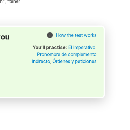
n", "tener
you
How the test works
You’ll practise:
El Imperativo
,
Pronombre de complemento
indirecto
,
Órdenes y peticiones