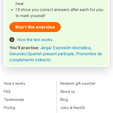
hear
I'll show you correct answers after each for you
to mark yourself
Start the exercise
How the test works
You’ll practise:
Jerga/ Expresión idiomática
,
Gerundio/Spanish present participle
,
Pronombre de
complemento indirecto
How it works
Redeem gift voucher
FAQ
About us
Testimonials
Blog
Pricing
Jobs at KwizIQ