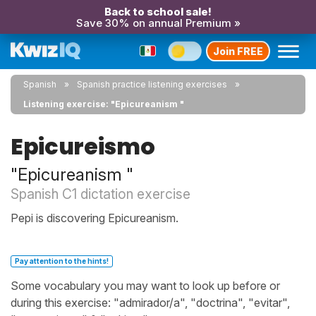
Back to school sale!
Save 30% on annual Premium »
Join FREE
Spanish
Spanish practice listening exercises
Listening exercise: "Epicureanism "
Epicureismo
"Epicureanism "
Spanish C1 dictation exercise
Pepi is discovering Epicureanism.
Pay attention to the hints!
Some vocabulary you may want to look up before or
during this exercise: "admirador/a", "doctrina", "evitar",