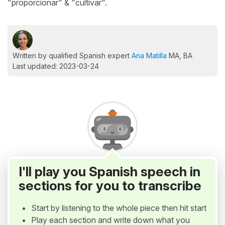
"proporcionar" & "cultivar".
Written by qualified Spanish expert
Ana Matilla
MA, BA
Last updated: 2023-03-24
I'll play you Spanish speech in
sections for you to transcribe
Start by listening to the whole piece then hit start
Play each section and write down what you