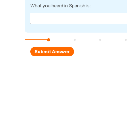
What you heard in Spanish is: