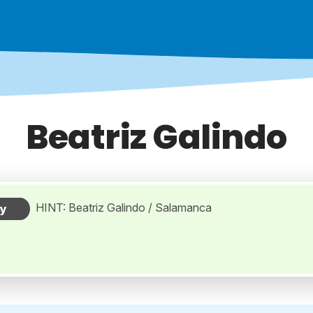
Beatriz Galindo
HINT: Beatriz Galindo / Salamanca