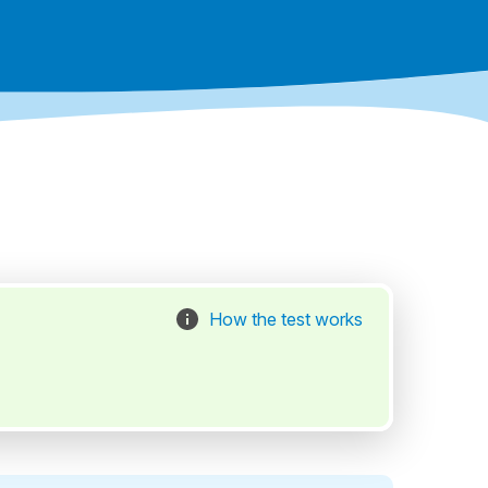
How the test works