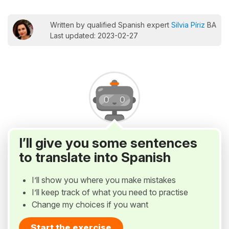
Written by qualified Spanish expert
Silvia Píriz
BA
Last updated: 2023-02-27
I’ll give you some sentences
to translate into Spanish
I’ll show you where you make mistakes
I’ll keep track of what you need to practise
Change my choices if you want
Start the exercise