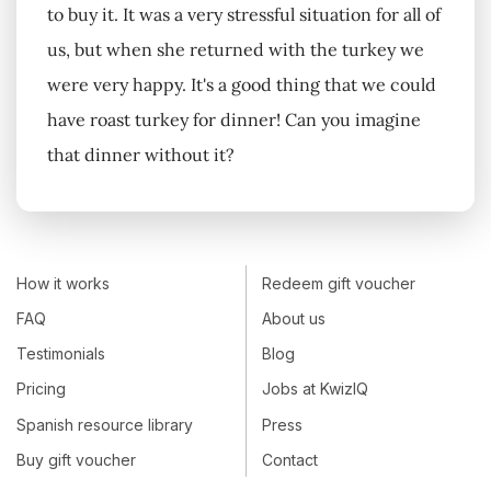
to buy it. It was a very stressful situation for all of
us, but when she returned with the turkey we
were very happy. It's a good thing that we could
have roast turkey for dinner! Can you imagine
that dinner without it?
How it works
Redeem gift voucher
FAQ
About us
Testimonials
Blog
Pricing
Jobs at KwizIQ
Spanish resource library
Press
Buy gift voucher
Contact