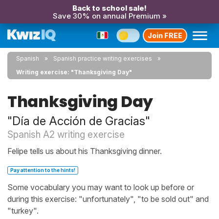
Back to school sale!
Save 30% on annual Premium »
Join FREE
Spanish
Spanish practice writing exercises
Writing exercise: "Thanksgiving Day"
Thanksgiving Day
"Día de Acción de Gracias"
Spanish A2 writing exercise
Felipe tells us about his Thanksgiving dinner.
Pay attention to the hints!
Some vocabulary you may want to look up before or
during this exercise: "unfortunately", "to be sold out" and
"turkey".