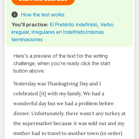
How the test works
You’ll practise:
El Pretérito Indefinido
,
Verbo
irregular
,
Irregulares en Indefinido/mismas
terminaciones
Here's a preview of the text for the writing
challenge, when you're ready click the start
button above:
Yesterday was Thanksgiving Day and I
celebrated [it] with my family. We had a
wonderful day but we had a problem before
dinner. Unfortunately, there wasn't any turkey at
the supermarket because it was sold out and my
mother had to travel to another town (in order)