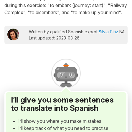
during this exercise: "to embark (journey: start)", "Railway
Complex", "to disembark", and "to make up your mind".
Written by qualified Spanish expert
Silvia Píriz
BA
Last updated: 2023-03-26
I’ll give you some sentences
to translate into Spanish
I’ll show you where you make mistakes
I’ll keep track of what you need to practise