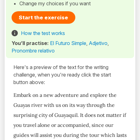
Change my choices if you want
Start the exercise
How the test works
You’ll practise:
El Futuro Simple
,
Adjetivo
,
Pronombre relativo
Here's a preview of the text for the writing
challenge, when you're ready click the start
button above:
Embark on a new adventure and explore the
Guayas river with us on its way through the
surprising city of Guayaquil. It does not matter if
you travel alone or accompanied, since our
guides will assist you during the tour which lasts