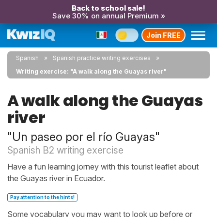
Back to school sale!
Save 30% on annual Premium »
Join FREE
Spanish
Spanish practice writing exercises
Writing exercise: "A walk along the Guayas river"
A walk along the Guayas
river
"Un paseo por el río Guayas"
Spanish B2 writing exercise
Have a fun learning jorney with this tourist leaflet about
the Guayas river in Ecuador.
Pay attention to the hints!
Some vocabulary you may want to look up before or