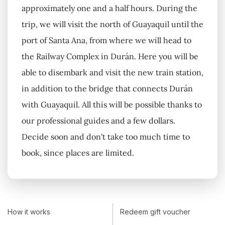
approximately one and a half hours. During the
trip, we will visit the north of Guayaquil until the
port of Santa Ana, from where we will head to
the Railway Complex in Durán. Here you will be
able to disembark and visit the new train station,
in addition to the bridge that connects Durán
with Guayaquil. All this will be possible thanks to
our professional guides and a few dollars.
Decide soon and don't take too much time to
book, since places are limited.
How it works
Redeem gift voucher