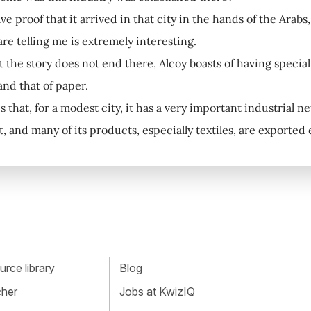
e proof that it arrived in that city in the hands of the Arab
re telling me is extremely interesting.
ut the story does not end there, Alcoy boasts of having specia
and that of paper.
s that, for a modest city, it has a very important industrial n
t, and many of its products, especially textiles, are exported
rce library
Blog
cher
Jobs at KwizIQ