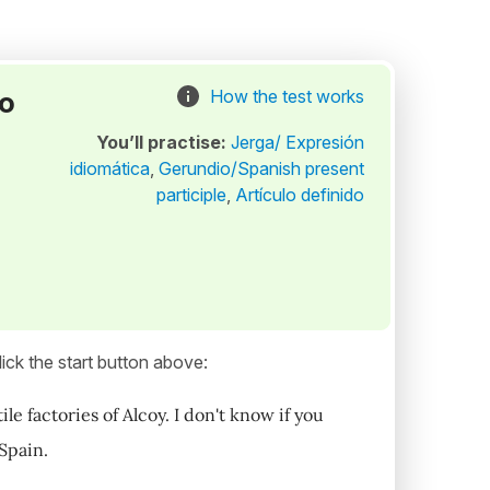
to
How the test works
You’ll practise:
Jerga/ Expresión
idiomática
,
Gerundio/Spanish present
participle
,
Artículo definido
ick the start button above:
 factories of Alcoy. I don't know if you
 Spain.