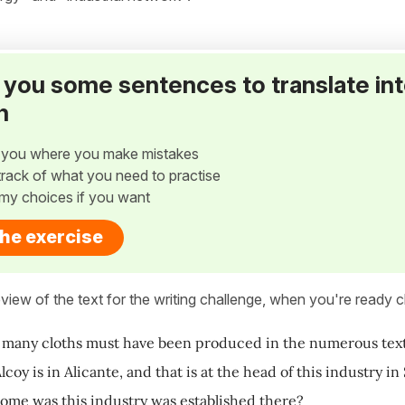
ve you some sentences to translate in
h
w you where you make mistakes
p track of what you need to practise
my choices if you want
the exercise
view of the text for the writing challenge, when you're ready cl
 many cloths must have been produced in the numerous textile
coy is in Alicante, and that is at the head of this industry in
me was this industry was established there?