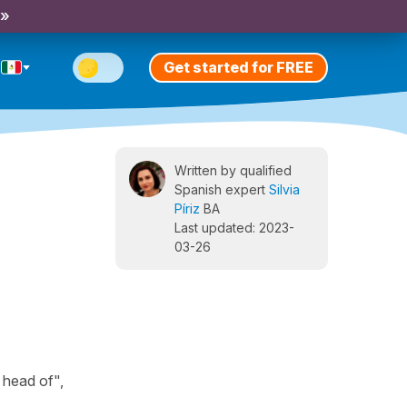
 »
Get started for FREE
Written by qualified
Spanish expert
Silvia
Píriz
BA
Last updated: 2023-
03-26
 head of",