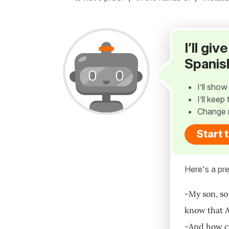
I’ll gi
Spanis
I’ll sho
I’ll kee
Change 
Start 
Here's a pre
-My son, so
know that Al
-And how co