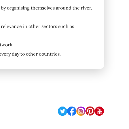
s, by organising themselves around the river.
l relevance in other sectors such as
etwork.
 every day to other countries.