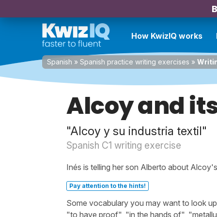
B
How KwizIQ works
Spanish
»
Spanish practice writing exercises
»
Writi
Alcoy and its
"Alcoy y su industria textil"
Spanish C1 writing exercise
Inés is telling her son Alberto about Alcoy's
Pay attention to the hints!
Some vocabulary you may want to look up be
"to have proof", "in the hands of", "metallu