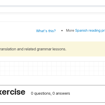
More
Spanish reading pr
What's this?
 translation and related grammar lessons.
xercise
0 questions, 0 answers