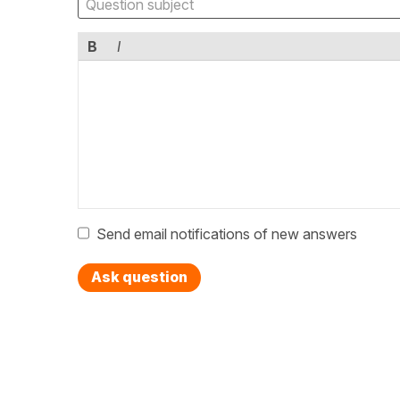
B
I
Send email notifications of new answers
Ask question