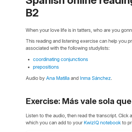
B2
When your love life is in tatters, who are you gonn
This reading and listening exercise can help you p
associated with the following studylists:
coordinating conjunctions
prepositions
Audio by
Ana Matilla
and
Inma Sánchez
.
Exercise: Más vale sola q
Listen to the audio, then read the transcript. Click
which you can add to your
KwizIQ notebook
to pr