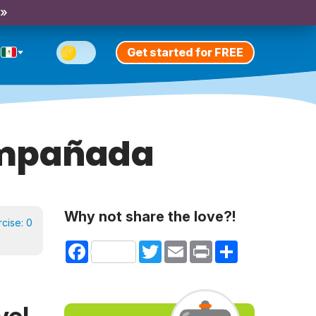
 »
Get started for FREE
ompañada
Why not share the love?!
rcise:
0
Facebook
Twitter
Email
Print
Share
vel