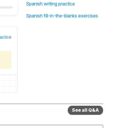
Spanish writing practice
Spanish fill-in-the-blanks exercises
actice
See all Q&A