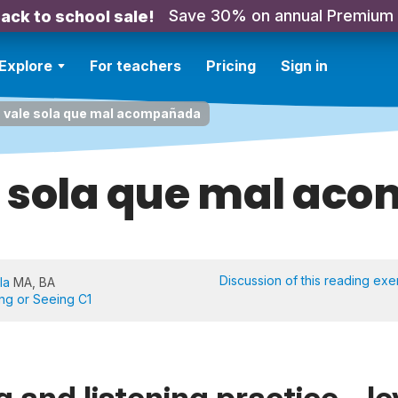
Save 30% on annual Premium
ack to school sale!
Explore
For teachers
Pricing
Sign in
 vale sola que mal acompañada
e sola que mal ac
Discussion of this reading exe
la
MA, BA
ing or Seeing C1
 and listening practice - le