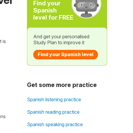
Find your
Spanish
level for FREE
And get your personalised
t is
Study Plan to improve it
Find your Spanish level
Get some more practice
Spanish listening practice
Spanish reading practice
ons
Spanish speaking practice