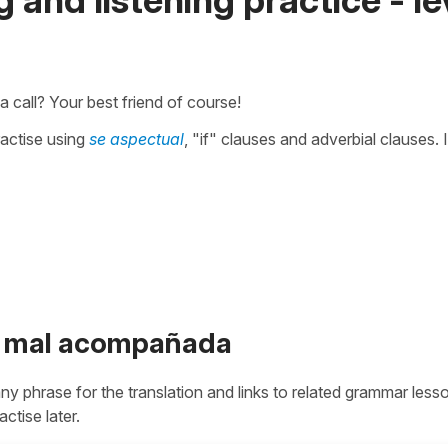
a call? Your best friend of course!
ractise using
se aspectual
, "if" clauses and adverbial clauses. I
ue mal acompañada
 any phrase for the translation and links to related grammar less
actise later.