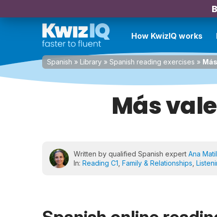
B
How KwizIQ works
Spanish
»
Library
»
Spanish reading exercises
»
Más
Más val
Written by qualified Spanish expert
Ana Matil
In:
Reading C1
,
Family & Relationships
,
Listen
Spanish online reading