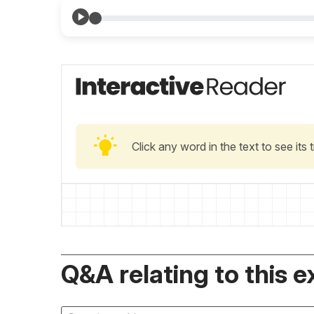
Click any word in the text to see its
Q&A relating to this e