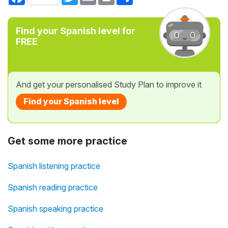
Find your Spanish level for
FREE
And get your personalised Study Plan to improve it
Find your Spanish level
Get some more practice
Spanish listening practice
Spanish reading practice
Spanish speaking practice