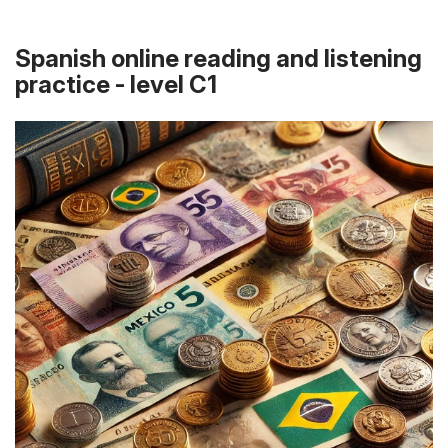
Spanish online reading and listening
practice - level C1