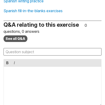
Spanish writing practice
Spanish fill-in-the-blanks exercises
Q&A relating to this exercise
0
questions, 0 answers
See all Q&A
B
I