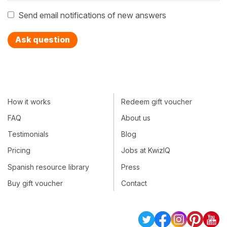
Send email notifications of new answers
Ask question
How it works
Redeem gift voucher
FAQ
About us
Testimonials
Blog
Pricing
Jobs at KwizIQ
Spanish resource library
Press
Buy gift voucher
Contact