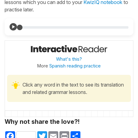
lessons which you can add to your
KwizIQ notebook
to
practise later.
What's this?
More
Spanish reading practice
Click any word in the text to see its translation
and related grammar lessons.
Why not share the love?!
Facebook
Twitter
Email
Print
Share