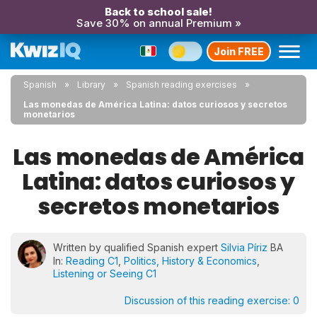
Back to school sale!
Save 30% on annual Premium »
Join FREE
Spanish
Library
Spanish reading exercises
Las monedas de América Latina: datos curiosos y secretos
monetarios
Las monedas de América
Latina: datos curiosos y
secretos monetarios
Written by qualified Spanish expert
Silvia Píriz
BA
In:
Reading C1
,
Politics, History & Economics
,
Listening or Seeing C1
Discussion of this reading exercise:
0