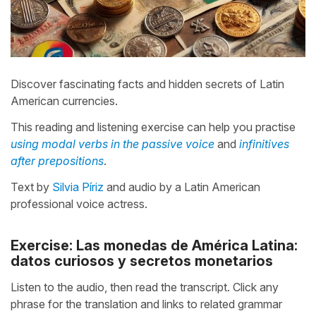
Discover fascinating facts and hidden secrets of Latin
American currencies.
This reading and listening exercise can help you practise
using modal verbs in the passive voice
and
infinitives
after prepositions
.
Text by
Silvia Píriz
and audio by a Latin American
professional voice actress.
Exercise: Las monedas de América Latina:
datos curiosos y secretos monetarios
Listen to the audio, then read the transcript. Click any
phrase for the translation and links to related grammar