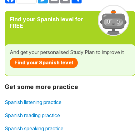
Find your Spanish level for
FREE
And get your personalised Study Plan to improve it
Find your Spanish level
Get some more practice
Spanish listening practice
Spanish reading practice
Spanish speaking practice