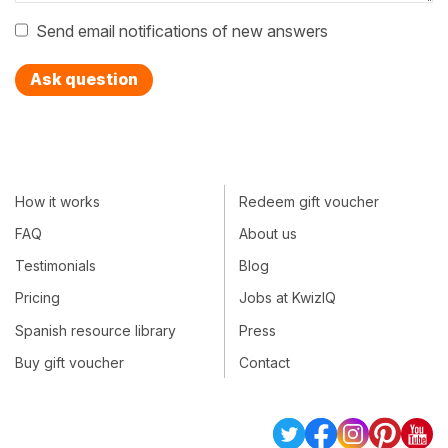
Send email notifications of new answers
Ask question
How it works
Redeem gift voucher
FAQ
About us
Testimonials
Blog
Pricing
Jobs at KwizIQ
Spanish resource library
Press
Buy gift voucher
Contact