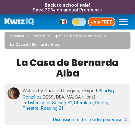
Back to school sale!
Save 30% on annual Premium »
Join FREE
Spanish
Library
Spanish reading exercises
La Casa de Bernarda Alba
La Casa de Bernarda
Alba
Written by Qualified Language Expert
Shui Ng
González
DESS, DEA, MA, BA (Hons)
In:
Listening or Seeing B1
,
Literature, Poetry,
Theatre
,
Reading B1
Discussion of this reading exercise:
0