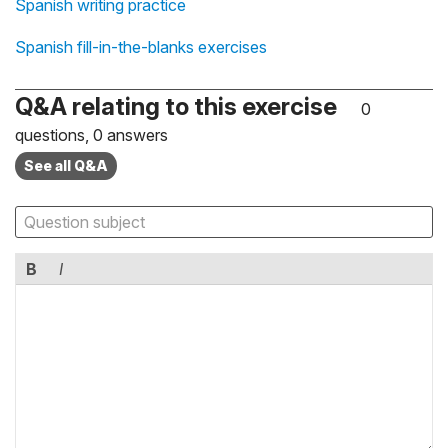
Spanish writing practice
Spanish fill-in-the-blanks exercises
Q&A relating to this exercise
0
questions, 0 answers
See all Q&A
B
I