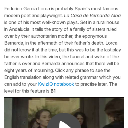
Federico García Lorca is probably Spain's most famous
modern poet and playwright.
La Casa de Bernarda Alba
is one of his most well-known plays. Set in a rural house
in Andalucia, it tells the story of a family of sisters ruled
over by their authoritarian mother, the eponymous
Bernarda, in the aftermath of their father's death. Lorca
did not know it at the time, but this was to be the last play
he ever wrote. In this video, the funeral and wake of the
father is over and Bernarda announces that there will be
eight years of mourning. Click any phrase to see the
English translation along with related grammar which you
can add to your
KwizIQ notebook
to practise later. The
level for this feature is
B1
.