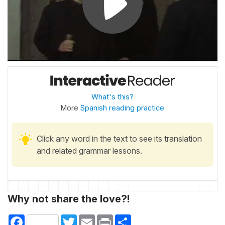
What's this?
More
Spanish reading practice
Click any word in the text to see its translation
and related grammar lessons.
Why not share the love?!
Facebook
Twitter
Email
Print
Share