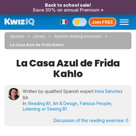
Back to school sale!
Save 30% on annual Premium »
Join FREE
Spanish
Library
Spanish reading exercises
La Casa Azul de Frida Kahlo
La Casa Azul de Frida
Kahlo
Written by qualified Spanish expert
Inma Sánchez
BA
In:
Reading B1
,
Art & Design
,
Famous People
,
Listening or Seeing B1
Discussion of this reading exercise:
0