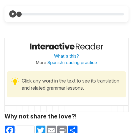
What's this?
More
Spanish reading practice
Click any word in the text to see its translation
and related grammar lessons.
Why not share the love?!
Facebook
Twitter
Email
Print
Share