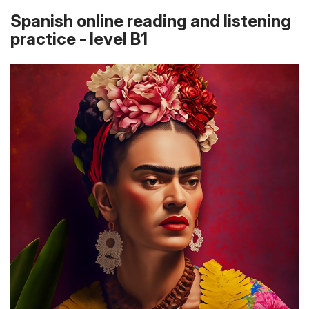
Spanish online reading and listening
practice - level B1