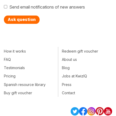
Send email notifications of new answers
Ask question
How it works
Redeem gift voucher
FAQ
About us
Testimonials
Blog
Pricing
Jobs at KwizIQ
Spanish resource library
Press
Buy gift voucher
Contact