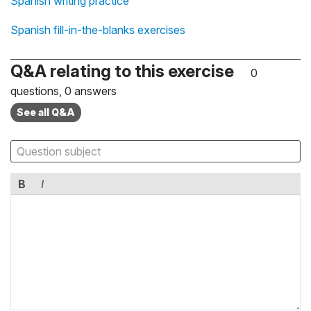
Spanish writing practice
Spanish fill-in-the-blanks exercises
Q&A relating to this exercise
0
questions, 0 answers
See all Q&A
B
I