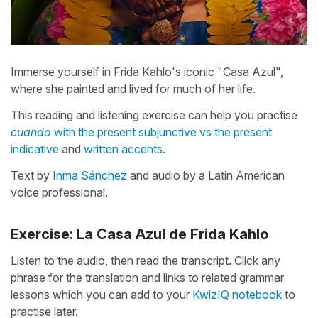
Immerse yourself in Frida Kahlo's iconic "Casa Azul",
where she painted and lived for much of her life.
This reading and listening exercise can help you practise
cuando
with the present subjunctive vs the present
indicative
and
written accents
.
Text by
Inma Sánchez
and audio by a Latin American
voice professional.
Exercise: La Casa Azul de Frida Kahlo
Listen to the audio, then read the transcript. Click any
phrase for the translation and links to related grammar
lessons which you can add to your
KwizIQ notebook
to
practise later.