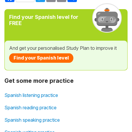
Find your Spanish level for
FREE
And get your personalised Study Plan to improve it
Find your Spanish level
Get some more practice
Spanish listening practice
Spanish reading practice
Spanish speaking practice