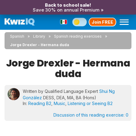
Back to school sale!
Save 30% on annual Premium »
Join FREE
Spanish
Library
Spanish reading exercises
Jorge Drexler - Hermana duda
Jorge Drexler - Hermana
duda
Written by Qualified Language Expert
Shui Ng
González
DESS, DEA, MA, BA (Hons)
In:
Reading B2
,
Music
,
Listening or Seeing B2
Discussion of this reading exercise:
0