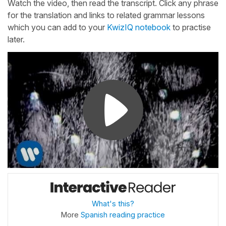
Watch the video, then read the transcript. Click any phrase
for the translation and links to related grammar lessons
which you can add to your
KwizIQ notebook
to practise
later.
What's this?
More
Spanish reading practice