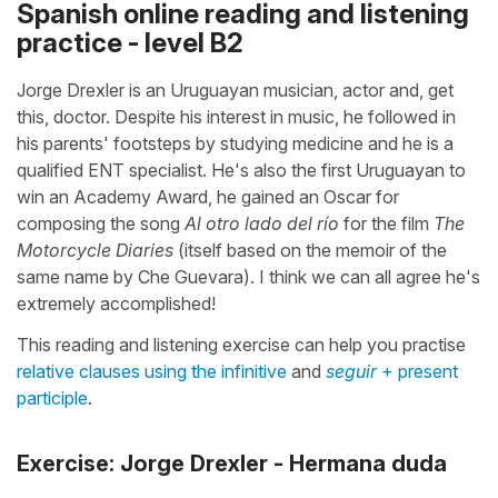
Spanish online reading and listening
practice - level B2
Jorge Drexler is an Uruguayan musician, actor and, get
this, doctor. Despite his interest in music, he followed in
his parents' footsteps by studying medicine and he is a
qualified ENT specialist. He's also the first Uruguayan to
win an Academy Award, he gained an Oscar for
composing the song
Al otro lado del río
for the film
The
Motorcycle Diaries
(itself based on the memoir of the
same name by Che Guevara). I think we can all agree he's
extremely accomplished!
This reading and listening exercise can help you practise
relative clauses using the infinitive
and
seguir
+ present
participle
.
Exercise: Jorge Drexler - Hermana duda