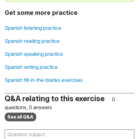
Get some more practice
Spanish listening practice
Spanish reading practice
Spanish speaking practice
Spanish writing practice
Spanish fill-in-the-blanks exercises
Q&A relating to this exercise
0
questions, 0 answers
See all Q&A