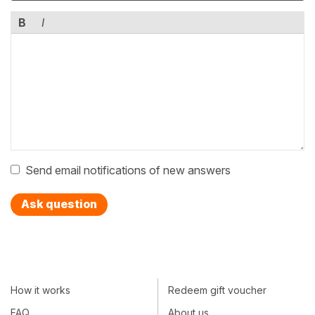
B
I
Send email notifications of new answers
Ask question
How it works
Redeem gift voucher
FAQ
About us