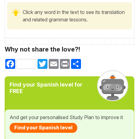
Click any word in the text to see its translation
and related grammar lessons.
Why not share the love?!
Facebook
Twitter
Email
Print
Share
Find your Spanish level for
FREE
And get your personalised Study Plan to improve it
Find your Spanish level