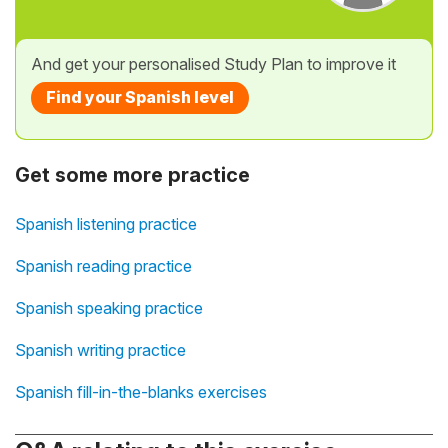
And get your personalised Study Plan to improve it
Find your Spanish level
Get some more practice
Spanish listening practice
Spanish reading practice
Spanish speaking practice
Spanish writing practice
Spanish fill-in-the-blanks exercises