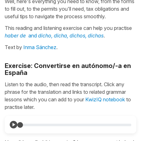
Well, here's everything you need to know, from the forms
to fill out, to the permits you'll need, tax obligations and
useful tips to navigate the process smoothly.
This reading and listening exercise can help you practise
haber de
and
dicho, dicha, dichos, dichas
.
Text by
Inma Sánchez
.
Exercise: Convertirse en autónomo/-a en
España
Listen to the audio, then read the transcript. Click any
phrase for the translation and links to related grammar
lessons which you can add to your
KwizIQ notebook
to
practise later.