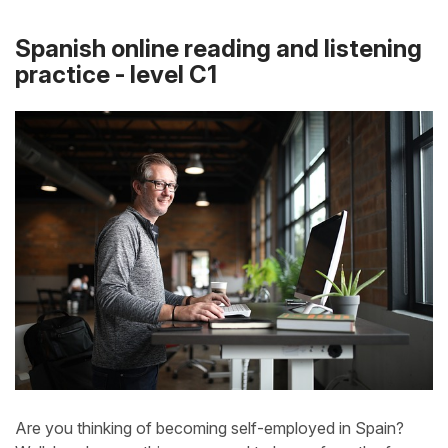
Spanish online reading and listening
practice - level C1
Are you thinking of becoming self-employed in Spain?