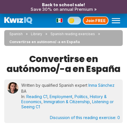
Back to school sale!
Save 30% on annual Premium »
Join FREE
Spanish
Library
Spanish reading exercises
Convertirse en autónomo/-a en España
Convertirse en
autónomo/-a en España
Written by qualified Spanish expert
Inma Sánchez
BA
In:
Reading C1
,
Employment
,
Politics, History &
Economics
,
Immigration & Citizenship
,
Listening or
Seeing C1
Discussion of this reading exercise:
0