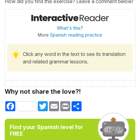
How did you find this exercise? Leave a comment below!
What's this?
More
Spanish reading practice
Click any word in the text to see its translation
and related grammar lessons.
Why not share the love?!
Facebook
Twitter
Email
Print
Share
Find your Spanish level for
FREE