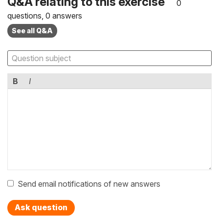
Q&A relating to this exercise
0
questions, 0 answers
See all Q&A
B
I
Send email notifications of new answers
Ask question