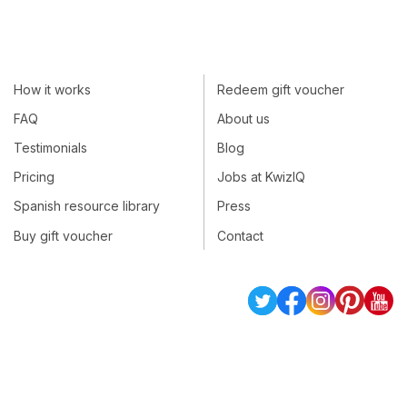
How it works
Redeem gift voucher
FAQ
About us
Testimonials
Blog
Pricing
Jobs at KwizIQ
Spanish resource library
Press
Buy gift voucher
Contact