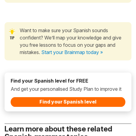
Want to make sure your Spanish sounds
confident? We’ll map your knowledge and give
you free lessons to focus on your gaps and
mistakes.
Start your Brainmap today »
Find your Spanish level for FREE
And get your personalised Study Plan to improve it
Find your Spanish level
Learn more about these related