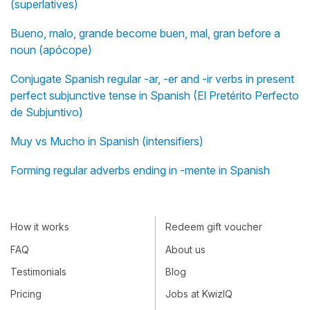
(superlatives)
Bueno, malo, grande become buen, mal, gran before a
noun (apócope)
Conjugate Spanish regular -ar, -er and -ir verbs in present
perfect subjunctive tense in Spanish (El Pretérito Perfecto
de Subjuntivo)
Muy vs Mucho in Spanish (intensifiers)
Forming regular adverbs ending in -mente in Spanish
How it works
Redeem gift voucher
FAQ
About us
Testimonials
Blog
Pricing
Jobs at KwizIQ