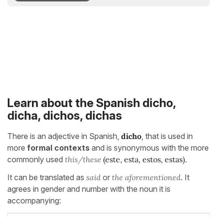
Learn about the Spanish dicho,
dicha, dichos, dichas
There is an adjective in Spanish,
dicho
, that is used in
more
formal contexts
and is synonymous with the more
commonly used
this/these
(este, esta, estos, estas).
It can be translated as
said
or
the aforementioned
. It
agrees in gender and number with the noun it is
accompanying: