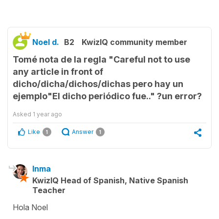
Noel d.
B2
KwizIQ community member
Tomé nota de la regla "Careful not to use
any article in front of
dicho/dicha/dichos/dichas pero hay un
ejemplo"El dicho periódico fue.." ?un error?
Asked
1 year ago
Like
Answer
1
1
Inma
KwizIQ Head of Spanish, Native Spanish
Teacher
Hola Noel