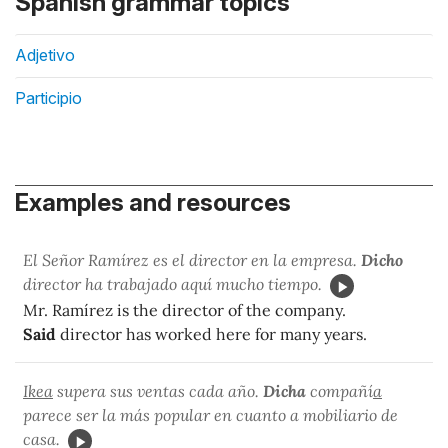
Spanish grammar topics
Adjetivo
Participio
Examples and resources
El Señor Ramírez es el director en la empresa.
Dicho
director ha trabajado aquí mucho tiempo.
Mr. Ramírez is the director of the company.
Said
director has worked here for many years.
Ikea
supera sus ventas cada año.
Dicha
compañí
a
parece ser la más popular en cuanto a mobiliario de
casa.