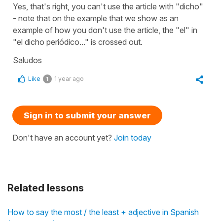
Yes, that's right, you can't use the article with "dicho"
- note that on the example that we show as an
example of how you don't use the article, the "el" in
"el dicho periódico..." is crossed out.
Saludos
Like
1 year ago
1
Sign in to submit your answer
Don't have an account yet?
Join today
Related lessons
How to say the most / the least + adjective in Spanish