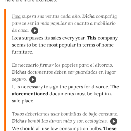
Ikea
supera sus ventas cada año.
Dicha
compañí
a
parece ser la más popular en cuanto a mobiliario
de casa.
Ikea surpasses its sales every year.
This
company
seems to be the most popular in terms of home
furniture.
Es necesario firmar los
papeles
para el divorcio.
Dichos
documentos deben ser guardados en lugar
seguro.
It is necessary to sign the papers for divorce.
The
aforementioned
documents must be kept in a
safe place.
Todos deberíamos usar
bombillas
de bajo consumo.
Dich
as
bombill
as
duran más y son ecológicas.
We should all use low consumption bulbs.
These