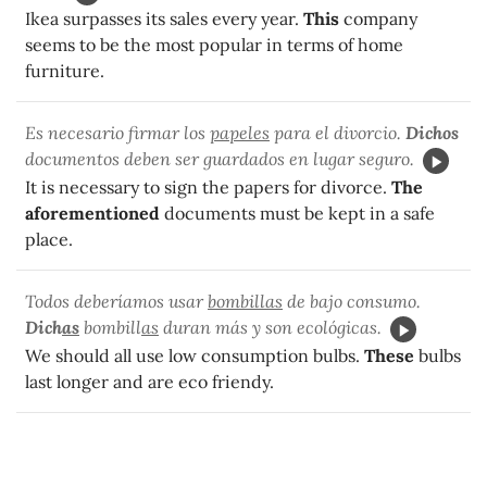
Ikea surpasses its sales every year.
This
company
seems to be the most popular in terms of home
furniture.
Es necesario firmar los
papeles
para el divorcio.
Dichos
documentos deben ser guardados en lugar seguro.
It is necessary to sign the papers for divorce.
The
aforementioned
documents must be kept in a safe
place.
Todos deberíamos usar
bombillas
de bajo consumo.
Dich
as
bombill
as
duran más y son ecológicas.
We should all use low consumption bulbs.
These
bulbs
last longer and are eco friendy.