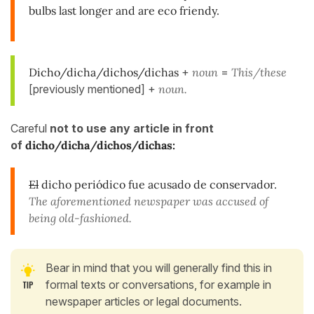
bulbs last longer and are eco friendy.
Dicho/dicha/dichos/dichas
+
noun
=
This/these
[previously mentioned] +
noun.
Careful
not to use any article in front
of
dicho/dicha/dichos/dichas:
El
dicho periódico fue acusado de conservador.
The aforementioned newspaper was accused of
being old-fashioned.
Bear in mind that you will generally find this in
formal texts or conversations, for example in
newspaper articles or legal documents.