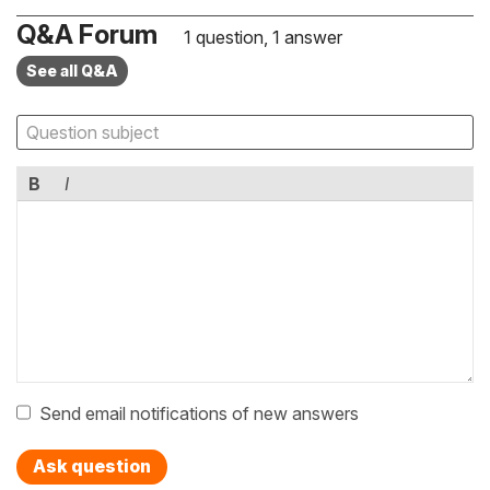
Q&A Forum
1 question, 1 answer
See all Q&A
B
I
Send email notifications of new answers
Ask question