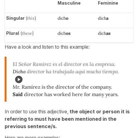
Masculine
Feminine
Singular
(
this
)
dich
o
dich
a
Plural
(
these
)
dich
os
dich
as
Have a look and listen to this example:
El Señor Ramírez es el director en la empresa.
Dicho
director ha trabajado aquí mucho tiempo.
Mr. Ramírez is the director of the company.
Said
director has worked here for many years.
In order to use this adjective,
the object or person it is
referring to must have been mentioned in the
previous sentence/s.
Here are more examples: