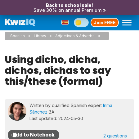
Back to school sale!
Save 30% on annual Premium »
Join FREE
Spanish
Library
Adjectives & Adverbs
Using dicho, dicha,
dichos, dichas to say
this/these (formal)
Written by qualified Spanish expert
Inma
Sánchez
BA
Last updated: 2024-05-30
2 questions